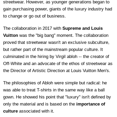
streetwear. However, as younger generations began to
gain purchasing power, giants of the luxury industry had
to change or go out of business.
The collaboration in 2017 with
Supreme and Louis
Vuitton
was the "big bang" moment. The collaboration
proved that streetwear wasn't an exclusive subculture,
but rather part of the mainstream popular culture. It
culminated in the hiring by Virgil abloh -- the creator of
Off-White and an advocate of the ethos of streetwear as
the Director of Artistic Direction at Louis Vuitton Men's.
The philosophies of Abloh were simple but radical: he
was able to treat T-shirts in the same way like a ball
gown. He showed his point that "luxury" isn't defined by
only the material and is based on the
importance of
culture
associated with it.