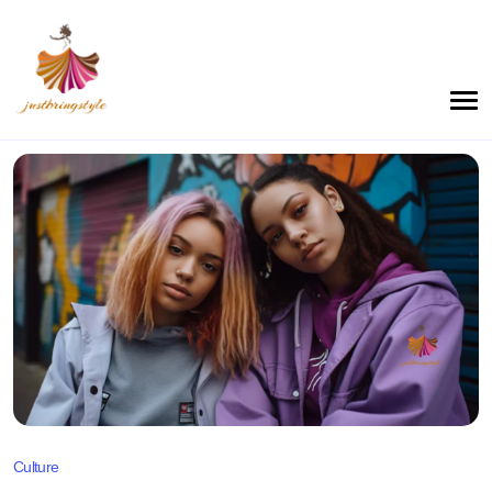
Culture