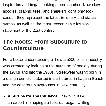
inspiration and began looking at one another. Nowadays,
hoodies, graphic tees, and sneakers don't only look
casual, they represent the latest in luxury and status
symbol as well as the most recognizable fashion
statement of the 21st century.
The Roots: From Subculture to
Counterculture
For a better understanding of how a $200 billion industry
was created by looking at the outskirts of society during
the 1970s and into the 1980s. Streetwear wasn't born in
a design center; it started in surf stores in Laguna Beach
and the concrete playgrounds in New York City.
A Surf/Skate The Influence
Shawn Stussy,
an expert in shaping surfboards, began writing