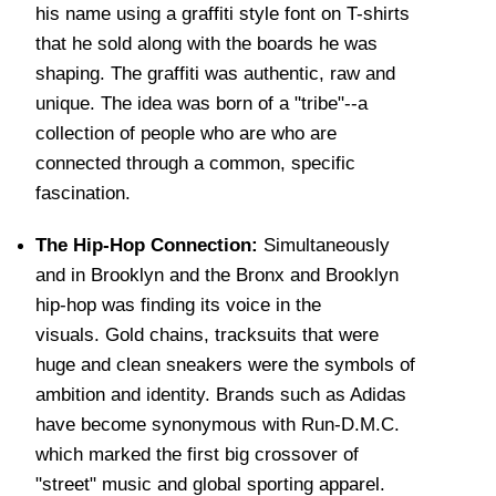
his name using a graffiti style font on T-shirts
that he sold along with the boards he was
shaping. The graffiti was authentic, raw and
unique. The idea was born of a "tribe"--a
collection of people who are who are
connected through a common, specific
fascination.
The Hip-Hop Connection:
Simultaneously
and in Brooklyn and the Bronx and Brooklyn
hip-hop was finding its voice in the
visuals. Gold chains, tracksuits that were
huge and clean sneakers were the symbols of
ambition and identity. Brands such as Adidas
have become synonymous with Run-D.M.C.
which marked the first big crossover of
"street" music and global sporting apparel.