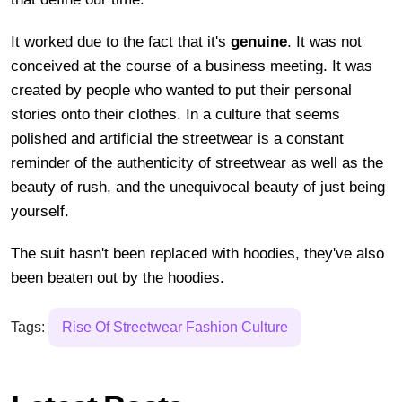
It worked due to the fact that it's
genuine
. It was not
conceived at the course of a business meeting. It was
created by people who wanted to put their personal
stories onto their clothes. In a culture that seems
polished and artificial the streetwear is a constant
reminder of the authenticity of streetwear as well as the
beauty of rush, and the unequivocal beauty of just being
yourself.
The suit hasn't been replaced with hoodies, they've also
been beaten out by the hoodies.
Tags:
Rise Of Streetwear Fashion Culture