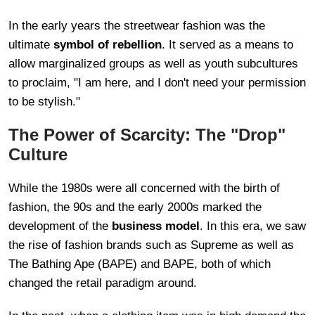
In the early years the streetwear fashion was the
ultimate
symbol of rebellion
. It served as a means to
allow marginalized groups as well as youth subcultures
to proclaim, "I am here, and I don't need your permission
to be stylish."
The Power of Scarcity: The "Drop"
Culture
While the 1980s were all concerned with the birth of
fashion, the 90s and the early 2000s marked the
development of the
business model
. In this era, we saw
the rise of fashion brands such as Supreme as well as
The Bathing Ape (BAPE) and BAPE, both of which
changed the retail paradigm around.