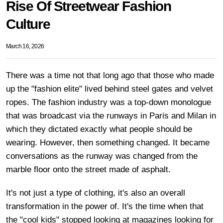
Rise Of Streetwear Fashion
Culture
March 16, 2026
There was a time not that long ago that those who made
up the "fashion elite" lived behind steel gates and velvet
ropes. The fashion industry was a top-down monologue
that was broadcast via the runways in Paris and Milan in
which they dictated exactly what people should be
wearing. However, then something changed. It became
conversations as the runway was changed from the
marble floor onto the street made of asphalt.
It's not just a type of clothing, it's also an overall
transformation in the power of. It's the time when that
the "cool kids" stopped looking at magazines looking for