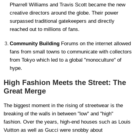
Pharrell Williams and Travis Scott became the new
creative directors around the globe. Their power
surpassed traditional gatekeepers and directly
reached out to millions of fans.
Community Building
Forums on the internet allowed
fans from small towns to communicate with collectors
from Tokyo which led to a global "monoculture" of
hype.
High Fashion Meets the Street: The
Great Merge
The biggest moment in the rising of streetwear is the
breaking of the walls in between "low" and "high"
fashion. Over the years, high-end houses such as Louis
Vuitton as well as Gucci were snobby about