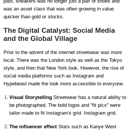
past, sneakers was no longer just a pair of shoes and
was an asset class that was often growing in value
quicker than gold or stocks.
The Digital Catalyst: Social Media
and the Global Village
Prior to the advent of the internet streetwear was more
local. There was the London style as well as the Tokyo
style, and then that New York look. However, the rise of
social media platforms such as Instagram and
Hypebeast made the look more accessible to everyone.
Visual Storytelling
Streetwear has a natural ability to
be photographed. The bold logos and "fit pics" were
tailor-made to fit Instagram's grid. Instagram grid.
The influencer effect
Stars such as Kanye West