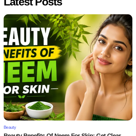
Latest Posts
Beauty
Beauty Benefits Of Neem For Skin: Get Clear