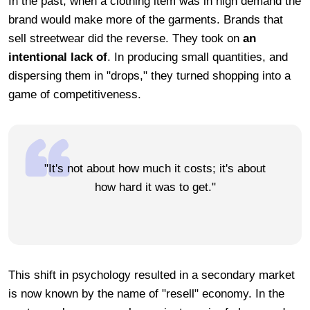
In the past, when a clothing item was in high demand the
brand would make more of the garments. Brands that
sell streetwear did the reverse. They took on
an
intentional lack of
. In producing small quantities, and
dispersing them in "drops," they turned shopping into a
game of competitiveness.
"It's not about how much it costs; it's about
how hard it was to get."
This shift in psychology resulted in a secondary market
is now known by the name of "resell" economy. In the