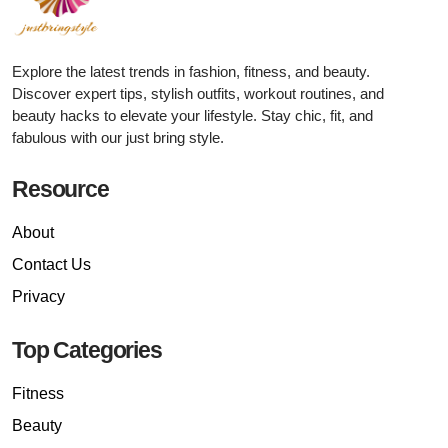
Explore the latest trends in fashion, fitness, and beauty.
Discover expert tips, stylish outfits, workout routines, and
beauty hacks to elevate your lifestyle. Stay chic, fit, and
fabulous with our just bring style.
Resource
About
Contact Us
Privacy
Top Categories
Fitness
Beauty