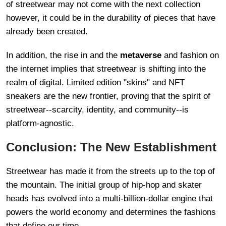
of streetwear may not come with the next collection
however, it could be in the durability of pieces that have
already been created.
In addition, the rise in and the
metaverse
and fashion on
the internet implies that streetwear is shifting into the
realm of digital. Limited edition "skins" and NFT
sneakers are the new frontier, proving that the spirit of
streetwear--scarcity, identity, and community--is
platform-agnostic.
Conclusion: The New Establishment
Streetwear has made it from the streets up to the top of
the mountain. The initial group of hip-hop and skater
heads has evolved into a multi-billion-dollar engine that
powers the world economy and determines the fashions
that define our time.