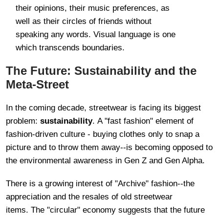
their opinions, their music preferences, as
well as their circles of friends without
speaking any words. Visual language is one
which transcends boundaries.
The Future: Sustainability and the
Meta-Street
In the coming decade, streetwear is facing its biggest
problem:
sustainability
. A "fast fashion" element of
fashion-driven culture - buying clothes only to snap a
picture and to throw them away--is becoming opposed to
the environmental awareness in Gen Z and Gen Alpha.
There is a growing interest of "Archive" fashion--the
appreciation and the resales of old streetwear
items. The "circular" economy suggests that the future