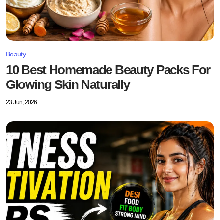
Beauty
10 Best Homemade Beauty Packs For
Glowing Skin Naturally
23 Jun, 2026