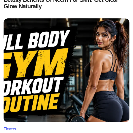
Glow Naturally
Fitness