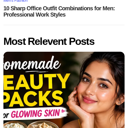
Men's Fashion
10 Sharp Office Outfit Combinations for Men:
Professional Work Styles
Most Relevent Posts