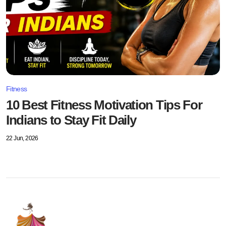
Fitness
10 Best Fitness Motivation Tips For
Indians to Stay Fit Daily
22 Jun, 2026