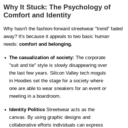
Why It Stuck: The Psychology of
Comfort and Identity
Why hasn't the fashion-forward streetwear "trend" faded
away? It's because it appeals to two basic human
needs:
comfort and belonging.
The casualization of society:
The corporate
"suit and tie" style is slowly disappearing over
the last few years. Silicon Valley tech moguls
in Hoodies set the stage for a society where
one are able to wear sneakers for an event or
meeting in a boardroom.
Identity Politics
Streetwear acts as the
canvas. By using graphic designs and
collaborative efforts individuals can express