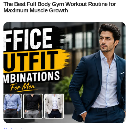
The Best Full Body Gym Workout Routine for
Maximum Muscle Growth