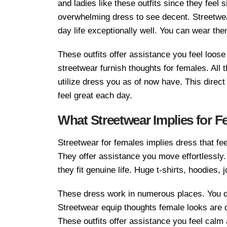
and ladies like these outfits since they feel 
overwhelming dress to see decent. Streetwear 
day life exceptionally well. You can wear the
These outfits offer assistance you feel loose
streetwear furnish thoughts for females. All
utilize dress you as of now have. This direc
feel great each day.
What Streetwear Implies for F
Streetwear for females implies dress that feel
They offer assistance you move effortlessly.
they fit genuine life. Huge t-shirts, hoodies
These dress work in numerous places. You do
Streetwear equip thoughts female looks are d
These outfits offer assistance you feel calm