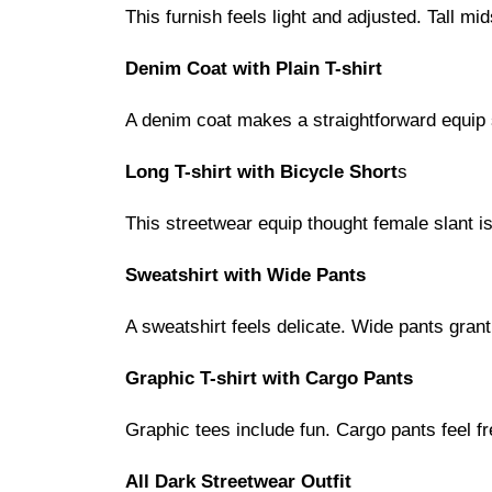
This furnish feels light and adjusted. Tall m
Denim Coat with Plain T-shirt
A denim coat makes a straightforward equip 
Long T-shirt with Bicycle Short
s
This streetwear equip thought female slant i
Sweatshirt with Wide Pants
A sweatshirt feels delicate. Wide pants gran
Graphic T-shirt with Cargo Pants
Graphic tees include fun. Cargo pants feel fr
All Dark Streetwear Outfit