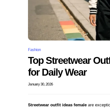
Fashion
Top Streetwear Outf
for Daily Wear
January 30, 2026
Streetwear outfit ideas female
are exceptio