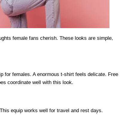
ughts female fans cherish. These looks are simple,
p for females. A enormous t-shirt feels delicate. Free
s coordinate well with this look.
This equip works well for travel and rest days.