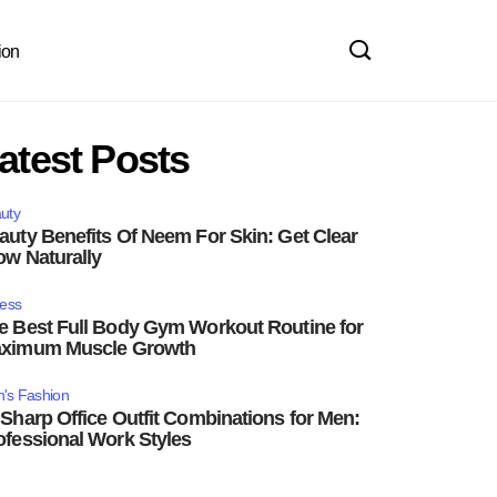
ion
atest Posts
uty
auty Benefits Of Neem For Skin: Get Clear
ow Naturally
ness
e Best Full Body Gym Workout Routine for
ximum Muscle Growth
's Fashion
 Sharp Office Outfit Combinations for Men:
ofessional Work Styles