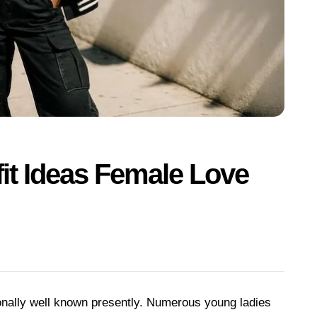
it Ideas Female Love
nally well known presently. Numerous young ladies