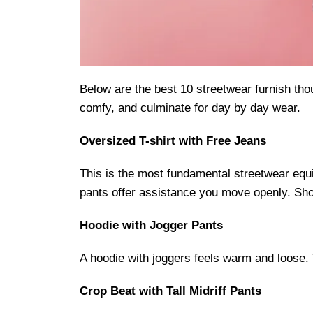
Below are the best 10 streetwear furnish tho
comfy, and culminate for day by day wear.
Oversized T-shirt with Free Jeans
This is the most fundamental streetwear equi
pants offer assistance you move openly. Shoe
Hoodie with Jogger Pants
A hoodie with joggers feels warm and loose. 
Crop Beat with Tall Midriff Pants