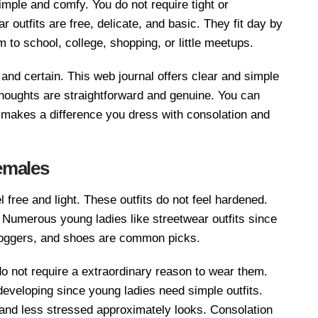
simple and comfy. You do not require tight or
outfits are free, delicate, and basic. They fit day by
m to school, college, shopping, or little meetups.
 and certain. This web journal offers clear and simple
 thoughts are straightforward and genuine. You can
t makes a difference you dress with consolation and
emales
 free and light. These outfits do not feel hardened.
 Numerous young ladies like streetwear outfits since
, joggers, and shoes are common picks.
 not require a extraordinary reason to wear them.
eveloping since young ladies need simple outfits.
 and less stressed approximately looks. Consolation