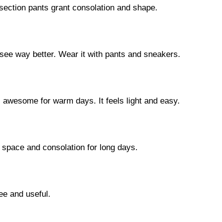
idsection pants grant consolation and shape.
see way better. Wear it with pants and sneakers.
s awesome for warm days. It feels light and easy.
t space and consolation for long days.
ee and useful.