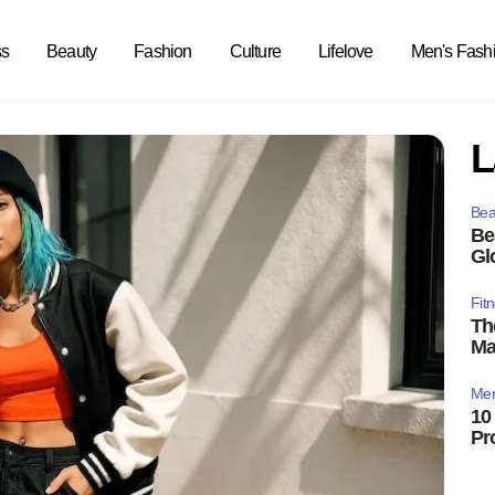
ss
Beauty
Fashion
Culture
Lifelove
Men's Fash
L
Bea
Be
Gl
Fit
Th
Ma
Men
10
Pr