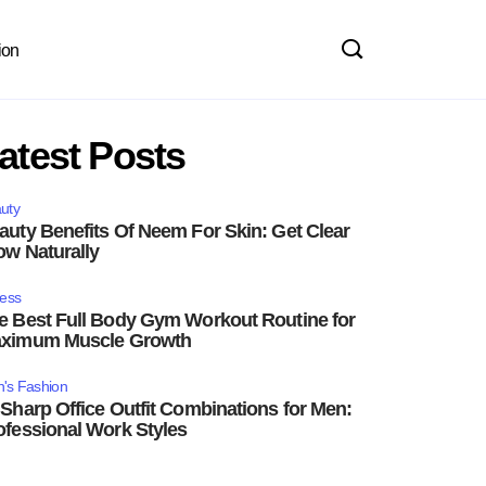
ion
atest Posts
uty
auty Benefits Of Neem For Skin: Get Clear
ow Naturally
ness
e Best Full Body Gym Workout Routine for
ximum Muscle Growth
's Fashion
 Sharp Office Outfit Combinations for Men:
ofessional Work Styles