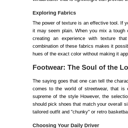
Exploring Fabrics
The power of texture is an effective tool. If
it may seem plain. When you mix a tough c
creating an experience with texture tha
combination of these fabrics makes it possi
hues of the exact color without making it app
Footwear: The Soul of the L
The saying goes that one can tell the charac
comes to the world of streetwear, that is
supreme of the style However, the selectio
should pick shoes that match your overall si
tailored outfit and "chunky" or retro basketb
Choosing Your Daily Driver