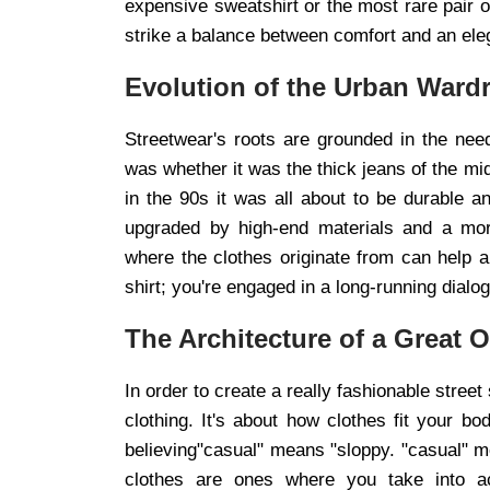
expensive sweatshirt or the most rare pair o
strike a balance between comfort and an ele
Evolution of the Urban Ward
Streetwear's roots are grounded in the need
was whether it was the thick jeans of the mi
in the 90s it was all about to be durable 
upgraded by high-end materials and a more
where the clothes originate from can help a 
shirt; you're engaged in a long-running dial
The Architecture of a Great O
In order to create a really fashionable stree
clothing. It's about how clothes fit your
believing"casual" means "sloppy. "casual" me
clothes are ones where you take into ac