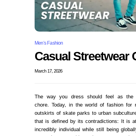
Men's Fashion
Casual Streetwear 
March 17, 2026
The way you dress should feel as the e
chore. Today, in the world of fashion for
outskirts of skate parks to urban subculture
that is defined by its contradictions: It is
incredibly individual while still being globa