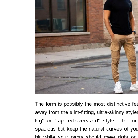
The form is possibly the most distinctive fe
away from the slim-fitting, ultra-skinny styl
leg" or "tapered-oversized" style. The tri
spacious but keep the natural curves of you
bit while your pants should meet right o