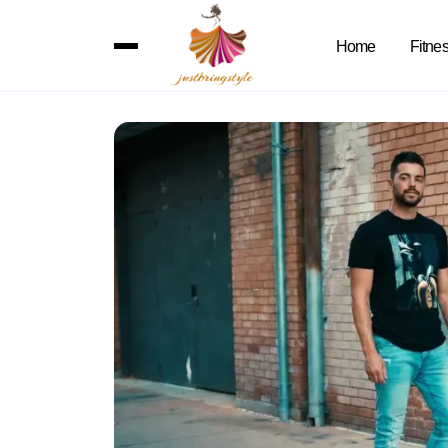
Home
Fitne