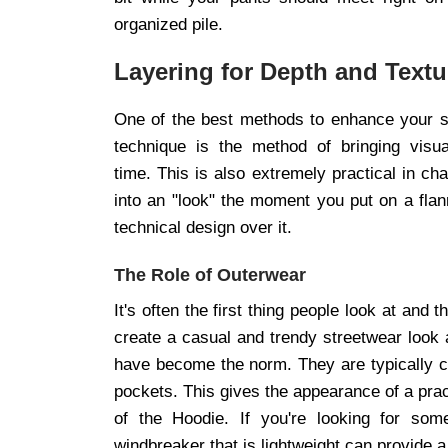
organized pile.
Layering for Depth and Textu
One of the best methods to enhance your sty
technique is the method of bringing visu
time. This is also extremely practical in ch
into an "look" the moment you put on a flann
technical design over it.
The Role of Outerwear
It's often the first thing people look at an
create a casual and trendy streetwear look 
have become the norm. They are typically 
pockets. This gives the appearance of a prac
of the Hoodie. If you're looking for so
windbreaker that is lightweight can provide a