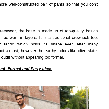
more well-constructed pair of pants so that you don't
treetwear, the base is made up of top-quality basics
be worn in layers. It is a traditional crewneck tee,
t fabric which holds its shape even after many
t a must, however the earthy colors like olive slate,
outfit without appearing too formal.
ual, Formal and Party Ideas