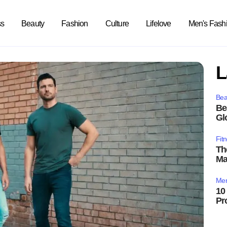
ss
Beauty
Fashion
Culture
Lifelove
Men's Fash
L
Bea
Be
Gl
Fit
Th
Ma
Men
10
Pr