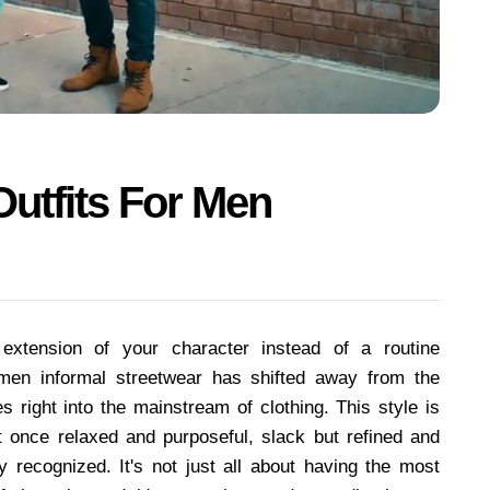
Outfits For Men
xtension of your character instead of a routine
 men informal streetwear has shifted away from the
s right into the mainstream of clothing. This style is
 at once relaxed and purposeful, slack but refined and
lly recognized. It's not just all about having the most