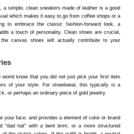
k, a simple, clean sneakers made of leather is a good
asual which makes it easy to go from coffee shops or a
ing to embrace the classic fashion-forward look, a
adds a touch of personality. Clean shoes are crucial,
he canvas shoes will actually contribute to your
ries
e world know that you did not just pick your first item
rs of your style. For streetwear, this typically is a
ck, or perhaps an ordinary piece of gold jewelry.
ame your face, and provides a element of color or brand
ned "dad hat" with a bent brim, or a more structured
 the style's colors. If the outfit is bright, a neutral