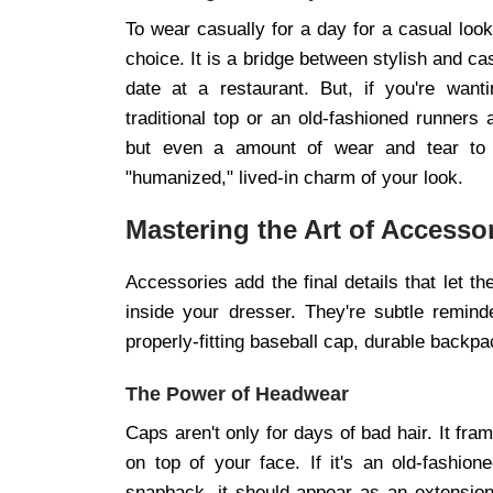
To wear casually for a day for a casual loo
choice. It is a bridge between stylish and c
date at a restaurant. But, if you're want
traditional top or an old-fashioned runners 
but even a amount of wear and tear to t
"humanized," lived-in charm of your look.
Mastering the Art of Accesso
Accessories add the final details that let th
inside your dresser. They're subtle reminde
properly-fitting baseball cap, durable backpa
The Power of Headwear
Caps aren't only for days of bad hair. It fr
on top of your face. If it's an old-fashio
snapback, it should appear as an extension of