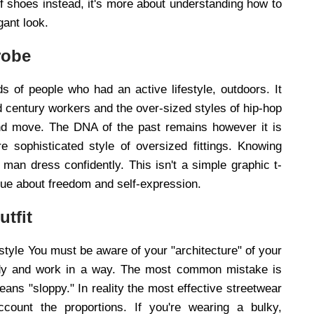
f shoes instead, it's more about understanding how to
gant look.
robe
s of people who had an active lifestyle, outdoors. It
d century workers and the over-sized styles of hip-hop
and move. The DNA of the past remains however it is
 sophisticated style of oversized fittings. Knowing
man dress confidently. This isn't a simple graphic t-
ogue about freedom and self-expression.
utfit
t style You must be aware of your "architecture" of your
 body and work in a way. The most common mistake is
ans "sloppy." In reality the most effective streetwear
count the proportions. If you're wearing a bulky,