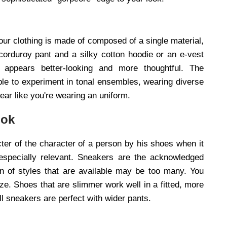
 your clothing is made of composed of a single material,
orduroy pant and a silky cotton hoodie or an e-vest
t appears better-looking and more thoughtful. The
ble to experiment in tonal ensembles, wearing diverse
ear like you're wearing an uniform.
ook
ter of the character of a person by his shoes when it
 especially relevant. Sneakers are the acknowledged
n of styles that are available may be too many. You
ze. Shoes that are slimmer work well in a fitted, more
all sneakers are perfect with wider pants.