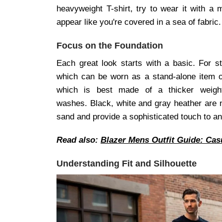
heavyweight T-shirt, try to wear it with a 
appear like you're covered in a sea of fabric.
Focus on the Foundation
Each great look starts with a basic. For s
which can be worn as a stand-alone item or 
which is best made of a thicker weigh
washes. Black, white and gray heather are no
sand and provide a sophisticated touch to an 
Read also:
Blazer Mens Outfit Guide: Cas
Understanding Fit and Silhouette