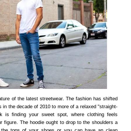
ature of the latest streetwear. The fashion has shifted
es in the decade of 2010 to more of a relaxed "straight-
ck is finding your sweet spot, where clothing feels
r figure. The hoodie ought to drop to the shoulders a
n the tops of your shoes or you can have an clean