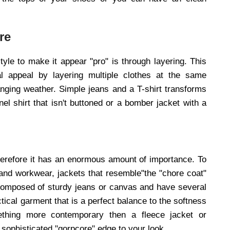
re
le to make it appear "pro" is through layering. This
al appeal by layering multiple clothes at the same
anging weather. Simple jeans and a T-shirt transforms
el shirt that isn't buttoned or a bomber jacket with a
d therefore it has an enormous amount of importance. To
and workwear, jackets that resemble"the "chore coat"
composed of sturdy jeans or canvas and have several
tical garment that is a perfect balance to the softness
mething more contemporary then a fleece jacket or
 sophisticated "gorpcore" edge to your look.