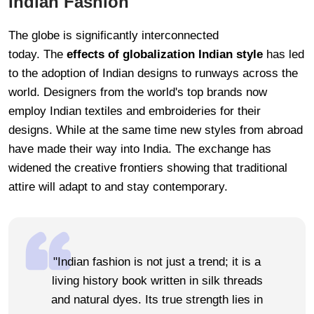
Indian Fashion
The globe is significantly interconnected
today. The
effects of globalization Indian style
has led
to the adoption of Indian designs to runways across the
world. Designers from the world's top brands now
employ Indian textiles and embroideries for their
designs. While at the same time new styles from abroad
have made their way into India. The exchange has
widened the creative frontiers showing that traditional
attire will adapt to and stay contemporary.
"Indian fashion is not just a trend; it is a
living history book written in silk threads
and natural dyes. Its true strength lies in