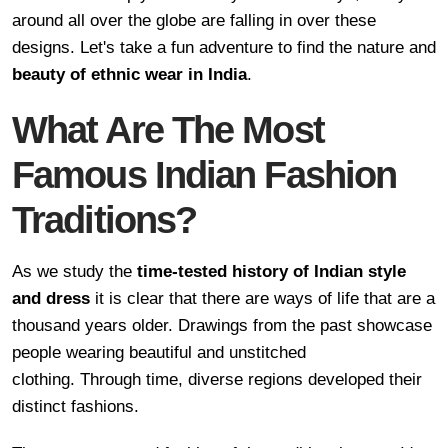
around all over the globe are falling in over these
designs. Let's take a fun adventure to find the nature and
beauty of ethnic wear in India
.
What Are The Most
Famous Indian Fashion
Traditions?
As we study the
time-tested history of Indian style
and dress
it is clear that there are ways of life that are a
thousand years older. Drawings from the past showcase
people wearing beautiful and unstitched
clothing. Through time, diverse regions developed their
distinct fashions.