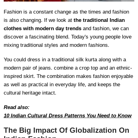
Fashion is a constant change as the times and fashion
is also changing. If we look at
the traditional Indian
clothes with modern day trends
and fashion, we can
discover a fascinating blend. Today's young people love
mixing traditional styles and modern fashions.
You could dress in a traditional silk kurta along with a
modern pair of jeans. combine a crop top and an ethnic-
inspired skirt. The combination makes fashion enjoyable
as well as practical in everyday life, and keeps the
cultural heritage intact.
Read also:
10 Indian Cultural Dress Patterns You Need to Know
The Big Impact Of Globalization On