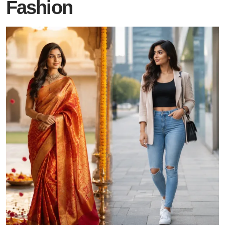
Fashion