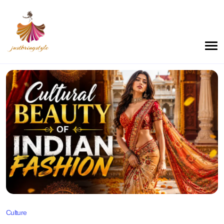
Culture