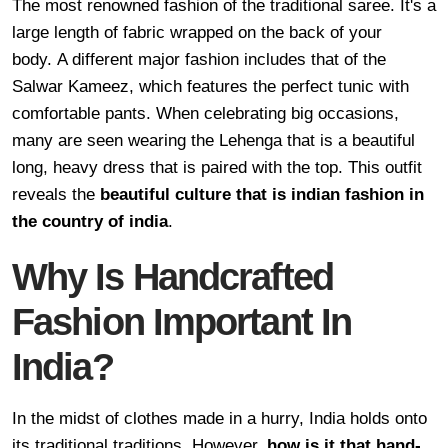
The most renowned fashion of the traditional saree. It's a
large length of fabric wrapped on the back of your
body. A different major fashion includes that of the
Salwar Kameez, which features the perfect tunic with
comfortable pants. When celebrating big occasions,
many are seen wearing the Lehenga that is a beautiful
long, heavy dress that is paired with the top. This outfit
reveals the
beautiful culture that is indian fashion in
the country of india
.
Why Is Handcrafted
Fashion Important In
India?
In the midst of clothes made in a hurry, India holds onto
its traditional traditions. However,
how is it that hand-