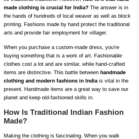
made clothing is crucial for India?
The answer is in
the hands of hundreds of local weaver as well as block
printing. Fashions made by hand protect the traditional
arts and provide fair employment for villager.
When you purchase a custom-made dress, you're
buying something that is a work of art. Fashionable
clothes cost a lot and are similar, while hand-crafted
items are distinctive. This battle between
handmade
clothing and modern fashions in India
is vital in the
present. Handmade items are a great way to save our
planet and keep old-fashioned skills in.
How Is Traditional Indian Fashion
Made?
Making the clothing is fascinating. When you walk