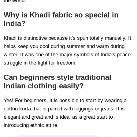
the world.
Why is Khadi fabric so special in
India?
Khadi is distinctive because it's spun totally manually. It
helps keep you cool during summer and warm during
winter. It was one of the major symbols of India's peace
struggle in the fight for freedom.
Can beginners style traditional
Indian clothing easily?
Yes! For beginners, it is possible to start by wearing a
cotton kurta that is paired with leggings or jeans. It is
elegant and great and is ideal as a great start to
introducing ethnic attire.