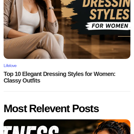
Lifelove
Top 10 Elegant Dressing Styles for Women:
Classy Outfits
Most Relevent Posts