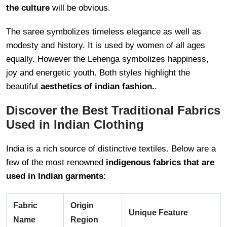
the culture
will be obvious.
The saree symbolizes timeless elegance as well as
modesty and history. It is used by women of all ages
equally. However the Lehenga symbolizes happiness,
joy and energetic youth. Both styles highlight the
beautiful
aesthetics of indian fashion.
.
Discover the Best Traditional Fabrics
Used in Indian Clothing
India is a rich source of distinctive textiles. Below are a
few of the most renowned
indigenous fabrics that are
used in Indian garments
:
Fabric
Origin
Unique Feature
Name
Region