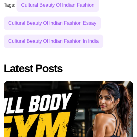
Tags:
Cultural Beauty Of Indian Fashion
Cultural Beauty Of Indian Fashion Essay
Cultural Beauty Of Indian Fashion In India
Latest Posts