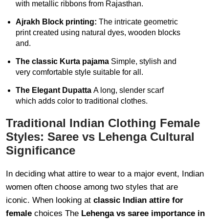
with metallic ribbons from Rajasthan.
Ajrakh Block printing:
The intricate geometric
print created using natural dyes, wooden blocks
and.
The classic Kurta pajama
Simple, stylish and
very comfortable style suitable for all.
The Elegant Dupatta
A long, slender scarf
which adds color to traditional clothes.
Traditional Indian Clothing Female
Styles: Saree vs Lehenga Cultural
Significance
In deciding what attire to wear to a major event, Indian
women often choose among two styles that are
iconic. When looking at
classic Indian attire for
female
choices The
Lehenga vs saree importance in