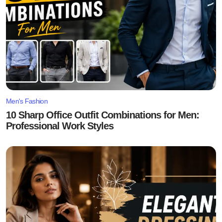
Men's Fashion
10 Sharp Office Outfit Combinations for Men:
Professional Work Styles