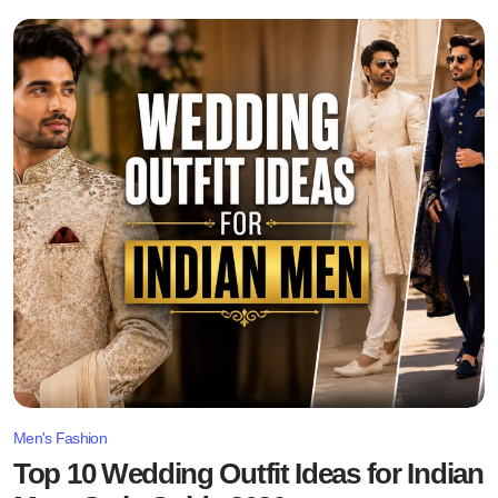
Men's Fashion
Top 10 Wedding Outfit Ideas for Indian