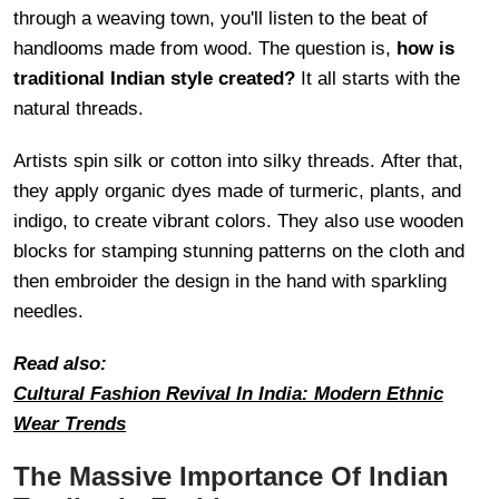
through a weaving town, you'll listen to the beat of
handlooms made from wood. The question is,
how is
traditional Indian style created?
It all starts with the
natural threads.
Artists spin silk or cotton into silky threads. After that,
they apply organic dyes made of turmeric, plants, and
indigo, to create vibrant colors. They also use wooden
blocks for stamping stunning patterns on the cloth and
then embroider the design in the hand with sparkling
needles.
Read also:
Cultural Fashion Revival In India: Modern Ethnic
Wear Trends
The Massive Importance Of Indian