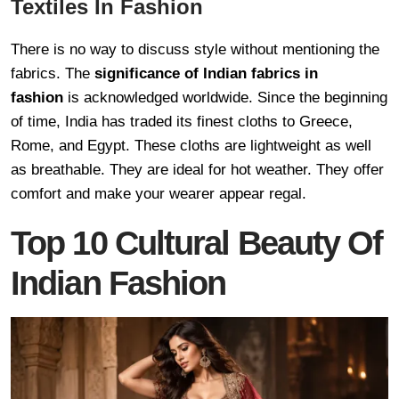
Textiles In Fashion
There is no way to discuss style without mentioning the
fabrics. The
significance of Indian fabrics in
fashion
is acknowledged worldwide. Since the beginning
of time, India has traded its finest cloths to Greece,
Rome, and Egypt. These cloths are lightweight as well
as breathable. They are ideal for hot weather. They offer
comfort and make your wearer appear regal.
Top 10 Cultural Beauty Of
Indian Fashion