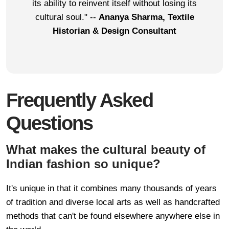
its ability to reinvent itself without losing its
cultural soul." --
Ananya Sharma, Textile
Historian & Design Consultant
Frequently Asked
Questions
What makes the cultural beauty of
Indian fashion so unique?
It's unique in that it combines many thousands of years
of tradition and diverse local arts as well as handcrafted
methods that can't be found elsewhere anywhere else in