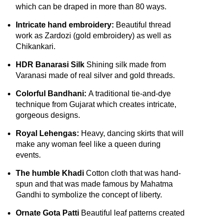
which can be draped in more than 80 ways.
Intricate hand embroidery:
Beautiful thread
work as Zardozi (gold embroidery) as well as
Chikankari.
HDR Banarasi Silk
Shining silk made from
Varanasi made of real silver and gold threads.
Colorful Bandhani:
A traditional tie-and-dye
technique from Gujarat which creates intricate,
gorgeous designs.
Royal Lehengas:
Heavy, dancing skirts that will
make any woman feel like a queen during
events.
The humble Khadi
Cotton cloth that was hand-
spun and that was made famous by Mahatma
Gandhi to symbolize the concept of liberty.
Ornate Gota Patti
Beautiful leaf patterns created