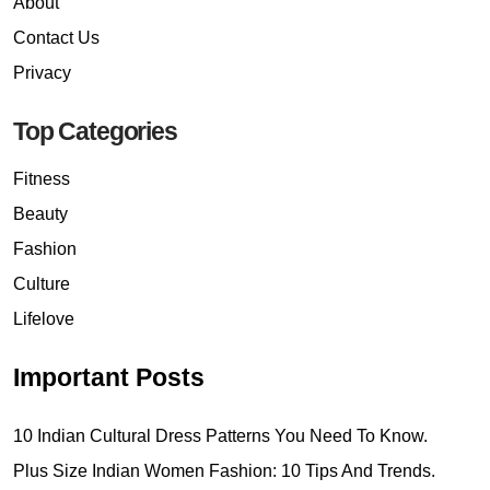
About
Contact Us
Privacy
Top Categories
Fitness
Beauty
Fashion
Culture
Lifelove
Important Posts
10 Indian Cultural Dress Patterns You Need To Know.
Plus Size Indian Women Fashion: 10 Tips And Trends.