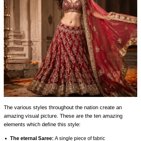
The various styles throughout the nation create an
amazing visual picture. These are the ten amazing
elements which define this style:
The eternal Saree:
A single piece of fabric