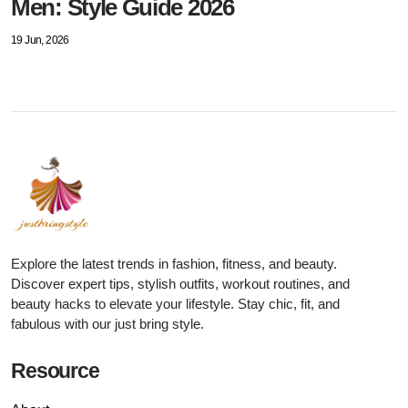
Men: Style Guide 2026
19 Jun, 2026
Explore the latest trends in fashion, fitness, and beauty.
Discover expert tips, stylish outfits, workout routines, and
beauty hacks to elevate your lifestyle. Stay chic, fit, and
fabulous with our just bring style.
Resource