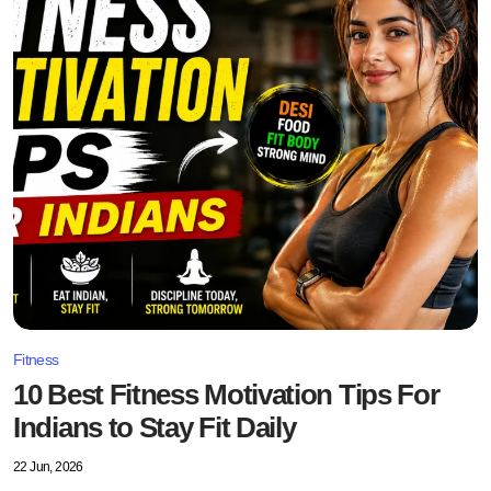
Fitness
10 Best Fitness Motivation Tips For
Indians to Stay Fit Daily
22 Jun, 2026