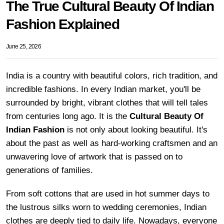
The True Cultural Beauty Of Indian
Fashion Explained
June 25, 2026
India is a country with beautiful colors, rich tradition, and
incredible fashions. In every Indian market, you'll be
surrounded by bright, vibrant clothes that will tell tales
from centuries long ago. It is the
Cultural Beauty Of
Indian Fashion
is not only about looking beautiful. It's
about the past as well as hard-working craftsmen and an
unwavering love of artwork that is passed on to
generations of families.
From soft cottons that are used in hot summer days to
the lustrous silks worn to wedding ceremonies, Indian
clothes are deeply tied to daily life. Nowadays, everyone