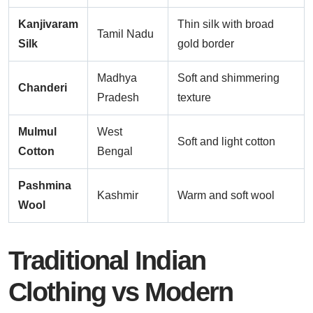
Kanjivaram
Thin silk with broad
Tamil Nadu
Silk
gold border
Madhya
Soft and shimmering
Chanderi
Pradesh
texture
Mulmul
West
Soft and light cotton
Cotton
Bengal
Pashmina
Kashmir
Warm and soft wool
Wool
Traditional Indian
Clothing vs Modern