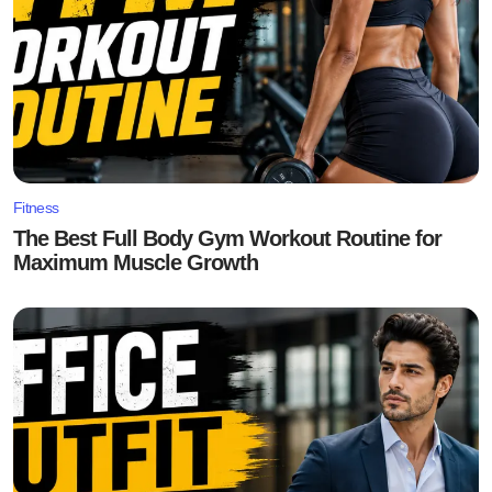
Fitness
The Best Full Body Gym Workout Routine for
Maximum Muscle Growth