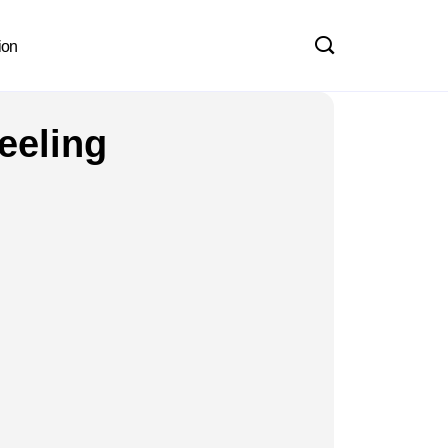
ion
eeling