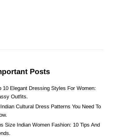
mportant Posts
p 10 Elegant Dressing Styles For Women:
assy Outfits.
 Indian Cultural Dress Patterns You Need To
ow.
us Size Indian Women Fashion: 10 Tips And
ends.