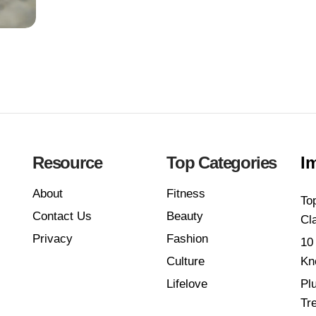
Resource
Top Categories
I
About
Fitness
To
Contact Us
Beauty
Cl
Privacy
Fashion
10
Culture
Kn
Lifelove
Pl
Tr