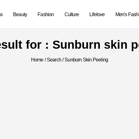
ss
Beauty
Fashion
Culture
Lifelove
Men's Fash
esult for : Sunburn skin p
Home
/
Search
/
Sunburn Skin Peeling