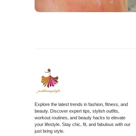
Explore the latest trends in fashion, fitness, and
beauty. Discover expert tips, stylish outfits,
workout routines, and beauty hacks to elevate
your lifestyle. Stay chic, fit, and fabulous with our
just bring style.