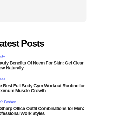
atest Posts
uty
auty Benefits Of Neem For Skin: Get Clear
ow Naturally
ness
e Best Full Body Gym Workout Routine for
ximum Muscle Growth
's Fashion
 Sharp Office Outfit Combinations for Men:
ofessional Work Styles