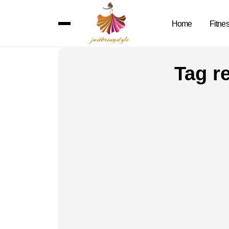
Home
Fitne
Tag r