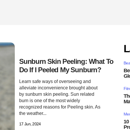
L
Sunburn Skin Peeling: What To
Bea
Do If I Peeled My Sunburn?
Be
Gl
Learn safe ways of overseeing and
alleviate inconvenience brought about
Fit
by sunburn skin peeling. Sun related
Th
burn is one of the most widely
Ma
recognized reasons for Peeling skin. As
the weather...
Men
10
17 Jun, 2024
Pr