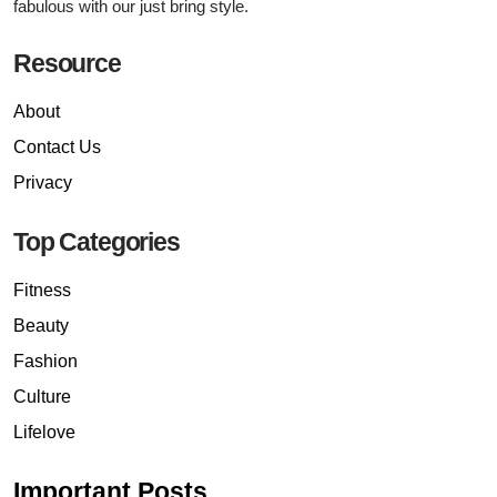
fabulous with our just bring style.
Resource
About
Contact Us
Privacy
Top Categories
Fitness
Beauty
Fashion
Culture
Lifelove
Important Posts