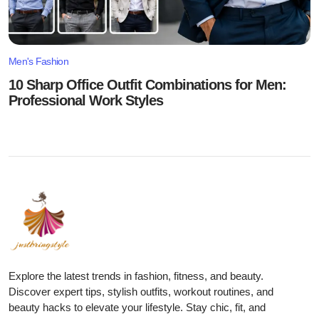
Men's Fashion
10 Sharp Office Outfit Combinations for Men:
Professional Work Styles
Explore the latest trends in fashion, fitness, and beauty.
Discover expert tips, stylish outfits, workout routines, and
beauty hacks to elevate your lifestyle. Stay chic, fit, and