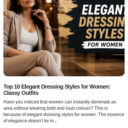
Top 10 Elegant Dressing Styles for Women:
Classy Outfits
Have you noticed that women can instantly dominate an
area without wearing bold and loud colours? This is
because of elegant dressing styles for women. The essence
of elegance doesn't lie in...