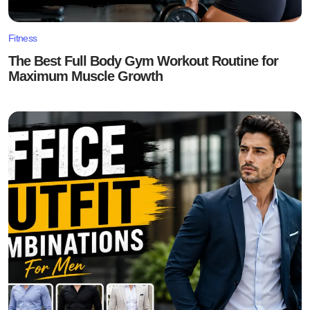
Fitness
The Best Full Body Gym Workout Routine for
Maximum Muscle Growth