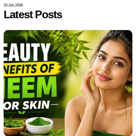
10 Jun, 2026
Latest Posts