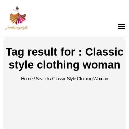
Tag result for : Classic
style clothing woman
Home
/
Search
/
Classic Style Clothing Woman