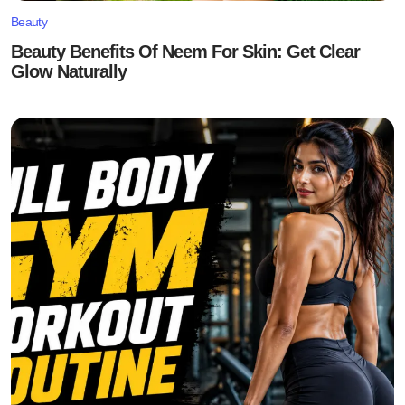
Beauty
Beauty Benefits Of Neem For Skin: Get Clear
Glow Naturally