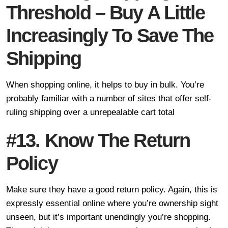
Threshold – Buy A Little
Increasingly To Save The
Shipping
When shopping online, it helps to buy in bulk. You’re
probably familiar with a number of sites that offer self-
ruling shipping over a unrepealable cart total
#13. Know The Return
Policy
Make sure they have a good return policy. Again, this is
expressly essential online where you’re ownership sight
unseen, but it’s important unendingly you’re shopping.