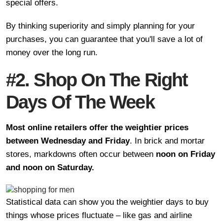
special offers.
By thinking superiority and simply planning for your
purchases, you can guarantee that you'll save a lot of
money over the long run.
#2. Shop On The Right
Days Of The Week
Most online retailers offer the weightier prices
between Wednesday and Friday
. In brick and mortar
stores, markdowns often occur between
noon on Friday
and noon on Saturday.
Statistical data can show you the weightier days to buy
things whose prices fluctuate – like gas and airline