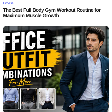
Fitness
The Best Full Body Gym Workout Routine for
Maximum Muscle Growth