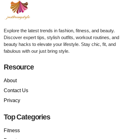
Explore the latest trends in fashion, fitness, and beauty.
Discover expert tips, stylish outfits, workout routines, and
beauty hacks to elevate your lifestyle. Stay chic, fit, and
fabulous with our just bring style.
Resource
About
Contact Us
Privacy
Top Categories
Fitness