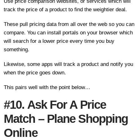
Use price comparison websites, or services which will
track the price of a product to find the weightier deal.
These pull pricing data from all over the web so you can
compare. You can install portals on your browser which
will search for a lower price every time you buy
something.
Likewise, some apps will track a product and notify you
when the price goes down.
This pairs well with the point below…
#10. Ask For A Price
Match – Plane Shopping
Online