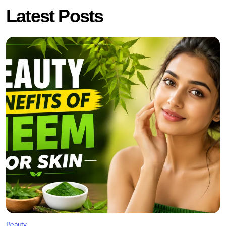
Latest Posts
Beauty