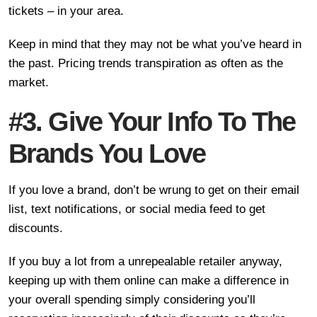
tickets – in your area.
Keep in mind that they may not be what you’ve heard in
the past. Pricing trends transpiration as often as the
market.
#3. Give Your Info To The
Brands You Love
If you love a brand, don’t be wrung to get on their email
list, text notifications, or social media feed to get
discounts.
If you buy a lot from a unrepealable retailer anyway,
keeping up with them online can make a difference in
your overall spending simply considering you’ll