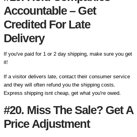
Accountable – Get
Credited For Late
Delivery
If you've paid for 1 or 2 day shipping, make sure you get
it!
If a visitor delivers late, contact their consumer service
and they will often refund you the shipping costs.
Express shipping isnt cheap, get what you're owed.
#20. Miss The Sale? Get A
Price Adjustment