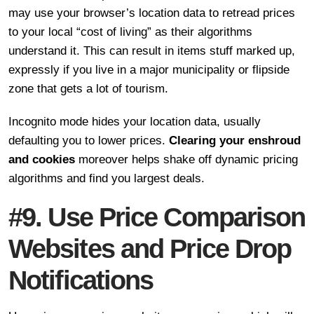
may use your browser’s location data to retread prices
to your local “cost of living” as their algorithms
understand it. This can result in items stuff marked up,
expressly if you live in a major municipality or flipside
zone that gets a lot of tourism.
Incognito mode hides your location data, usually
defaulting you to lower prices.
Clearing your enshroud
and cookies
moreover helps shake off dynamic pricing
algorithms and find you largest deals.
#9. Use Price Comparison
Websites and Price Drop
Notifications