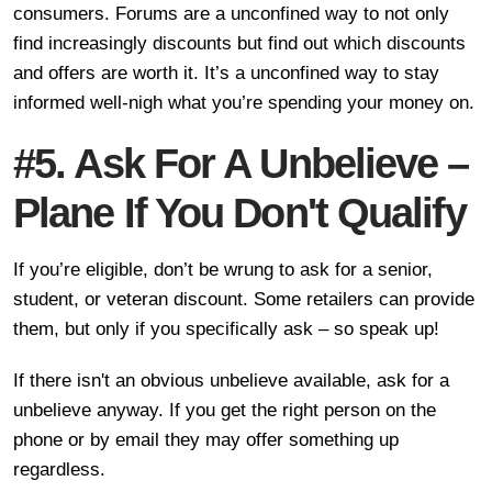
consumers. Forums are a unconfined way to not only
find increasingly discounts but find out which discounts
and offers are worth it. It’s a unconfined way to stay
informed well-nigh what you’re spending your money on.
#5. Ask For A Unbelieve –
Plane If You Don't Qualify
If you’re eligible, don’t be wrung to ask for a senior,
student, or veteran discount. Some retailers can provide
them, but only if you specifically ask – so speak up!
If there isn't an obvious unbelieve available, ask for a
unbelieve anyway. If you get the right person on the
phone or by email they may offer something up
regardless.