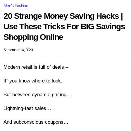
Men's Fashion
20 Strange Money Saving Hacks |
Use These Tricks For BIG Savings
Shopping Online
September 14, 2023
Modern retail is full of deals –
IF you know where to look.
But between dynamic pricing…
Lightning-fast sales…
And subconscious coupons…