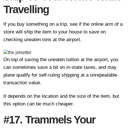
Travelling
If you buy something on a trip, see if the online arm of a
store will ship the item to your house to save on
checking uneaten tons at the airport.
On top of saving the uneaten tuition at the airport, you
can sometimes save a bit on in-state taxes, and may
plane qualify for self-ruling shipping at a unrepealable
transaction value.
It depends on the location and the size of the item, but
this option can be much cheaper.
#17. Trammels Your