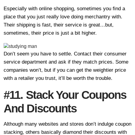
Especially with online shopping, sometimes you find a
place that you just really love doing merchantry with.
Their shipping is fast, their service is great…but,
sometimes, their price is just a bit higher.
Don’t seem you have to settle. Contact their consumer
service department and ask if they match prices. Some
companies won’t, but if you can get the weightier price
with a retailer you trust, it’ll be worth the trouble.
#11. Stack Your Coupons
And Discounts
Although many websites and stores don’t indulge coupon
stacking, others basically diamond their discounts with