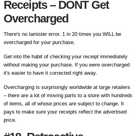
Receipts – DONT Get
Overcharged
There's no lamister error. 1 in 20 times you WILL be
overcharged for your purchase.
Get into the habit of checking your receipt immediately
without making your purchase. If you were overcharged
it's easier to have it corrected right away.
Overcharging is surprisingly worldwide at large retailers
– there are a lot of moving parts to a store with hundreds
of items, all of whose prices are subject to change. It
pays to make sure your receipts reflect the advertised
price.