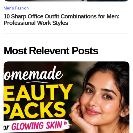
Men's Fashion
10 Sharp Office Outfit Combinations for Men:
Professional Work Styles
Most Relevent Posts