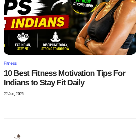
Fitness
10 Best Fitness Motivation Tips For
Indians to Stay Fit Daily
22 Jun, 2026