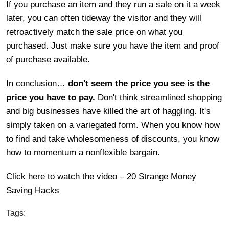
If you purchase an item and they run a sale on it a week
later, you can often tideway the visitor and they will
retroactively match the sale price on what you
purchased. Just make sure you have the item and proof
of purchase available.
In conclusion…
don't seem the price you see is the
price you have to pay.
Don't think streamlined shopping
and big businesses have killed the art of haggling. It's
simply taken on a variegated form. When you know how
to find and take wholesomeness of discounts, you know
how to momentum a nonflexible bargain.
Click here to watch the video – 20 Strange Money
Saving Hacks
Tags: