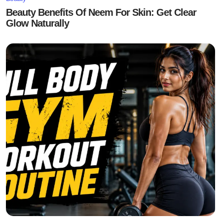
Beauty Benefits Of Neem For Skin: Get Clear
Glow Naturally