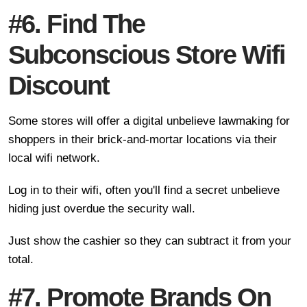
#6. Find The
Subconscious Store Wifi
Discount
Some stores will offer a digital unbelieve lawmaking for
shoppers in their brick-and-mortar locations via their
local wifi network.
Log in to their wifi, often you'll find a secret unbelieve
hiding just overdue the security wall.
Just show the cashier so they can subtract it from your
total.
#7. Promote Brands On