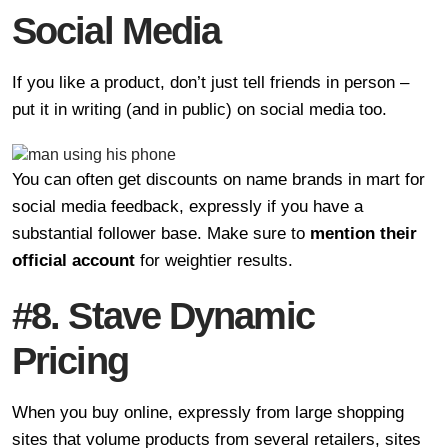
Social Media
If you like a product, don’t just tell friends in person –
put it in writing (and in public) on social media too.
You can often get discounts on name brands in mart for
social media feedback, expressly if you have a
substantial follower base. Make sure to
mention their
official account
for weightier results.
#8. Stave Dynamic
Pricing
When you buy online, expressly from large shopping
sites that volume products from several retailers, sites