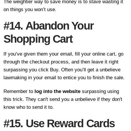
The weightier way to save money is to stave wasting it
on things you won’t use.
#14. Abandon Your
Shopping Cart
If you’ve given them your email, fill your online cart, go
through the checkout process, and then leave it right
surpassing you click Buy. Often you’ll get a unbelieve
lawmaking in your email to entice you to finish the sale.
Remember to
log into the website
surpassing using
this trick. They can't send you a unbelieve if they don't
know who to send it to.
#15. Use Reward Cards