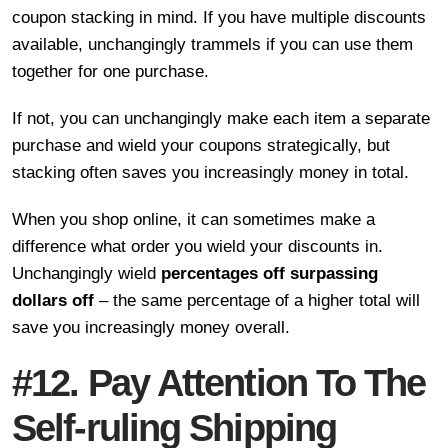
coupon stacking in mind. If you have multiple discounts
available, unchangingly trammels if you can use them
together for one purchase.
If not, you can unchangingly make each item a separate
purchase and wield your coupons strategically, but
stacking often saves you increasingly money in total.
When you shop online, it can sometimes make a
difference what order you wield your discounts in.
Unchangingly wield
percentages off surpassing
dollars off
– the same percentage of a higher total will
save you increasingly money overall.
#12. Pay Attention To The
Self-ruling Shipping