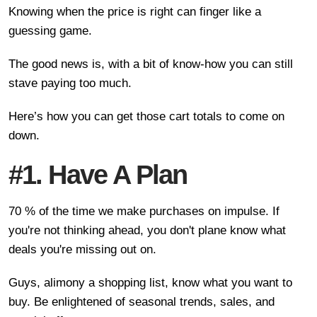
Knowing when the price is right can finger like a
guessing game.
The good news is, with a bit of know-how you can still
stave paying too much.
Here’s how you can get those cart totals to come on
down.
#1. Have A Plan
70 % of the time we make purchases on impulse. If
you're not thinking ahead, you don't plane know what
deals you're missing out on.
Guys, alimony a shopping list, know what you want to
buy. Be enlightened of seasonal trends, sales, and