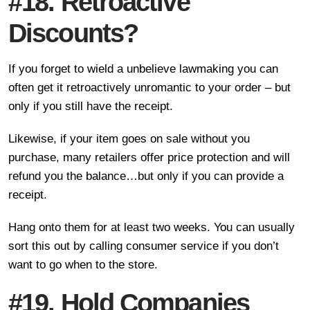
#18. Retroactive
Discounts?
If you forget to wield a unbelieve lawmaking you can
often get it retroactively unromantic to your order – but
only if you still have the receipt.
Likewise, if your item goes on sale without you
purchase, many retailers offer price protection and will
refund you the balance…but only if you can provide a
receipt.
Hang onto them for at least two weeks. You can usually
sort this out by calling consumer service if you don’t
want to go when to the store.
#19. Hold Companies