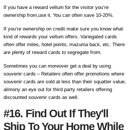
If you have a reward vellum for the visitor you’re
ownership from,use it. You can often save 10-20%.
If you’re ownership on credit make sure you know what
kind of rewards your vellum offers. Variegated cards
often offer miles, hotel points, mazuma back, etc. There
are plenty of reward cards to segregate from.
Sometimes you can moreover get a deal by using
souvenir cards – Retailers often offer promotions where
souvenir cards are sold at less than their squatter value,
alimony an eye out for third party retailers offering
discounted souvenir cards as well.
#16. Find Out If They'll
Ship To Your Home While