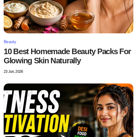
Beauty
10 Best Homemade Beauty Packs For
Glowing Skin Naturally
23 Jun, 2026