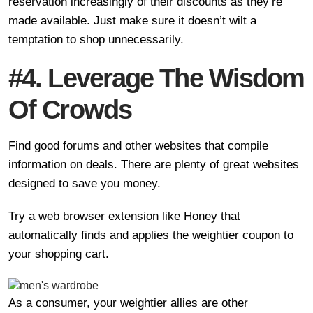
reservation increasingly of their discounts as they’re
made available. Just make sure it doesn’t wilt a
temptation to shop unnecessarily.
#4. Leverage The Wisdom
Of Crowds
Find good forums and other websites that compile
information on deals. There are plenty of great websites
designed to save you money.
Try a web browser extension like Honey that
automatically finds and applies the weightier coupon to
your shopping cart.
As a consumer, your weightier allies are other