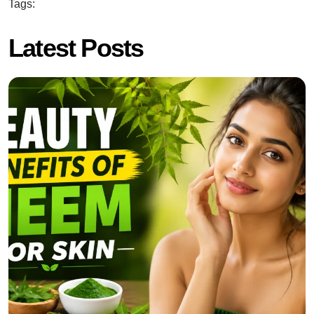
Tags:
Latest Posts