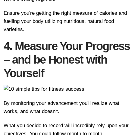
Ensure you're getting the right measure of calories and
fuelling your body utilizing nutritious, natural food
varieties.
4. Measure Your Progress
– and be Honest with
Yourself
By monitoring your advancement you'll realize what
works, and what doesn't.
What you decide to record will incredibly rely upon your
objectives. You could follow month to month