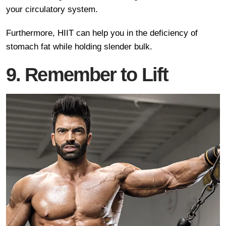
your circulatory system.
Furthermore, HIIT can help you in the deficiency of
stomach fat while holding slender bulk.
9. Remember to Lift