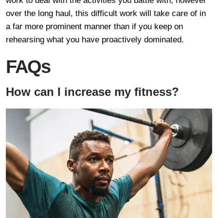
work to deal with the activities you battle with, however
over the long haul, this difficult work will take care of in
a far more prominent manner than if you keep on
rehearsing what you have proactively dominated.
FAQs
How can I increase my fitness?