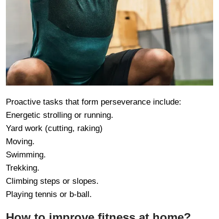
Proactive tasks that form perseverance include:
Energetic strolling or running.
Yard work (cutting, raking)
Moving.
Swimming.
Trekking.
Climbing steps or slopes.
Playing tennis or b-ball.
How to improve fitness at home?