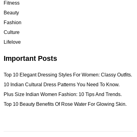
Fitness
Beauty
Fashion
Culture
Lifelove
Important Posts
Top 10 Elegant Dressing Styles For Women: Classy Outfits.
10 Indian Cultural Dress Patterns You Need To Know.
Plus Size Indian Women Fashion: 10 Tips And Trends.
Top 10 Beauty Benefits Of Rose Water For Glowing Skin.