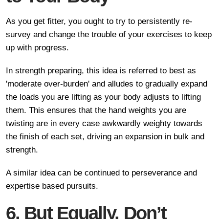
As you get fitter, you ought to try to persistently re-
survey and change the trouble of your exercises to keep
up with progress.
In strength preparing, this idea is referred to best as
'moderate over-burden' and alludes to gradually expand
the loads you are lifting as your body adjusts to lifting
them. This ensures that the hand weights you are
twisting are in every case awkwardly weighty towards
the finish of each set, driving an expansion in bulk and
strength.
A similar idea can be continued to perseverance and
expertise based pursuits.
6. But Equally, Don’t