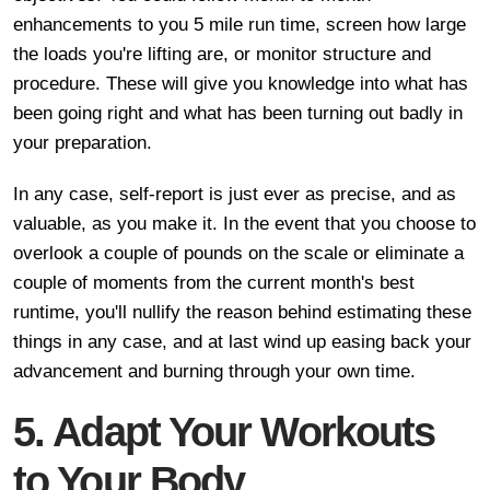
enhancements to you 5 mile run time, screen how large
the loads you're lifting are, or monitor structure and
procedure. These will give you knowledge into what has
been going right and what has been turning out badly in
your preparation.
In any case, self-report is just ever as precise, and as
valuable, as you make it. In the event that you choose to
overlook a couple of pounds on the scale or eliminate a
couple of moments from the current month's best
runtime, you'll nullify the reason behind estimating these
things in any case, and at last wind up easing back your
advancement and burning through your own time.
5. Adapt Your Workouts
to Your Body