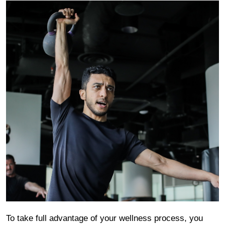
To take full advantage of your wellness process, you