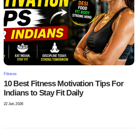
Fitness
10 Best Fitness Motivation Tips For
Indians to Stay Fit Daily
22 Jun, 2026