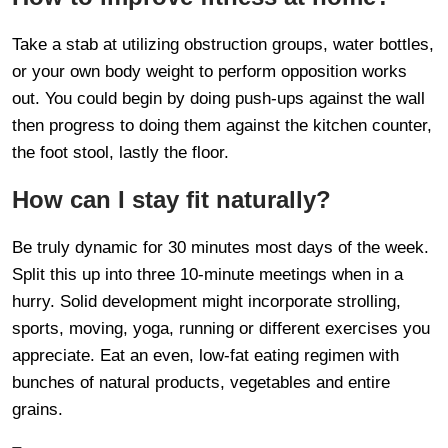
Take a stab at utilizing obstruction groups, water bottles,
or your own body weight to perform opposition works
out. You could begin by doing push-ups against the wall
then progress to doing them against the kitchen counter,
the foot stool, lastly the floor.
How can I stay fit naturally?
Be truly dynamic for 30 minutes most days of the week.
Split this up into three 10-minute meetings when in a
hurry. Solid development might incorporate strolling,
sports, moving, yoga, running or different exercises you
appreciate. Eat an even, low-fat eating regimen with
bunches of natural products, vegetables and entire
grains.