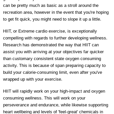
can be pretty much as basic as a stroll around the
recreation area, however in the event that you're hoping
to get fit quick, you might need to slope it up a little.
HIIT, or Extreme cardio exercise, is exceptionally
compelling with regards to further developing wellness.
Research has demonstrated the way that HIIT can
assist you with arriving at your objectives far quicker
than customary consistent state oxygen consuming
activity. This is because of span preparing capacity to
build your calorie-consuming limit, even after you've
wrapped up with your exercise.
HIIT will rapidly work on your high-impact and oxygen
consuming wellness. This will work on your
perseverance and endurance, while likewise supporting
heart wellbeing and levels of 'feel-great' chemicals in