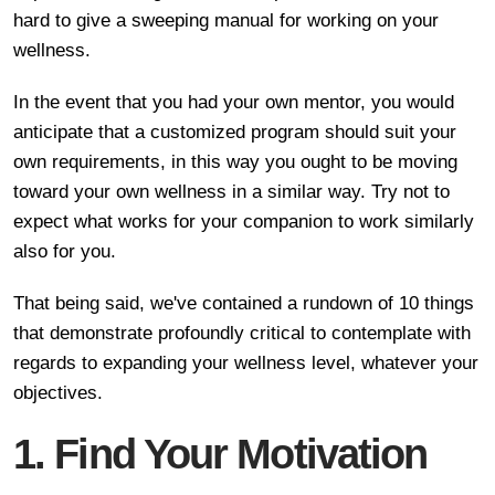
hard to give a sweeping manual for working on your
wellness.
In the event that you had your own mentor, you would
anticipate that a customized program should suit your
own requirements, in this way you ought to be moving
toward your own wellness in a similar way. Try not to
expect what works for your companion to work similarly
also for you.
That being said, we've contained a rundown of 10 things
that demonstrate profoundly critical to contemplate with
regards to expanding your wellness level, whatever your
objectives.
1. Find Your Motivation