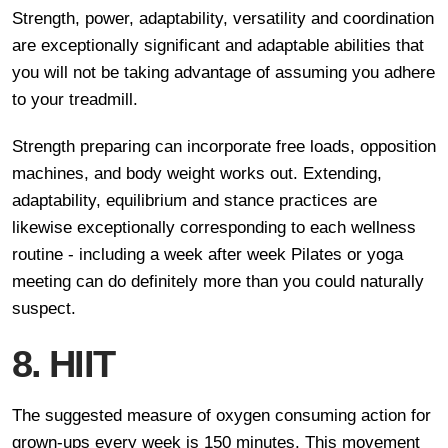
Strength, power, adaptability, versatility and coordination
are exceptionally significant and adaptable abilities that
you will not be taking advantage of assuming you adhere
to your treadmill.
Strength preparing can incorporate free loads, opposition
machines, and body weight works out. Extending,
adaptability, equilibrium and stance practices are
likewise exceptionally corresponding to each wellness
routine - including a week after week Pilates or yoga
meeting can do definitely more than you could naturally
suspect.
8. HIIT
The suggested measure of oxygen consuming action for
grown-ups every week is 150 minutes. This movement