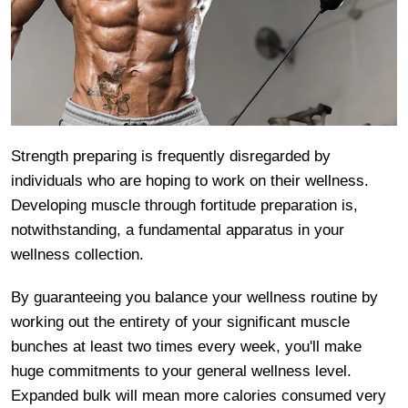
Strength preparing is frequently disregarded by
individuals who are hoping to work on their wellness.
Developing muscle through fortitude preparation is,
notwithstanding, a fundamental apparatus in your
wellness collection.
By guaranteeing you balance your wellness routine by
working out the entirety of your significant muscle
bunches at least two times every week, you'll make
huge commitments to your general wellness level.
Expanded bulk will mean more calories consumed very