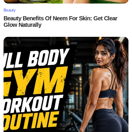
Beauty
Beauty Benefits Of Neem For Skin: Get Clear
Glow Naturally