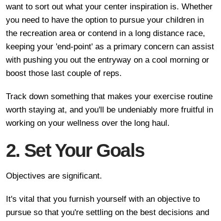
want to sort out what your center inspiration is. Whether
you need to have the option to pursue your children in
the recreation area or contend in a long distance race,
keeping your 'end-point' as a primary concern can assist
with pushing you out the entryway on a cool morning or
boost those last couple of reps.
Track down something that makes your exercise routine
worth staying at, and you'll be undeniably more fruitful in
working on your wellness over the long haul.
2. Set Your Goals
Objectives are significant.
It's vital that you furnish yourself with an objective to
pursue so that you're settling on the best decisions and