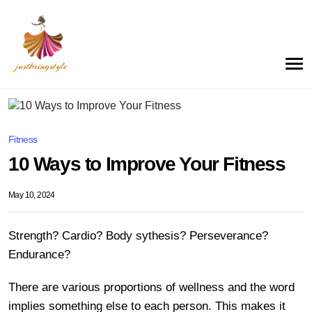
Fitness
10 Ways to Improve Your Fitness
May 10, 2024
Strength? Cardio? Body sythesis? Perseverance?
Endurance?
There are various proportions of wellness and the word
implies something else to each person. This makes it