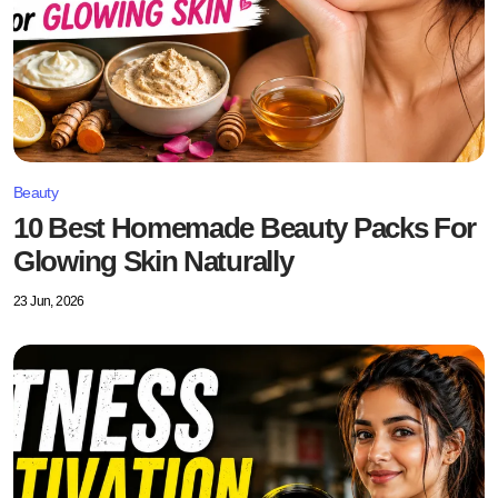
Beauty
10 Best Homemade Beauty Packs For
Glowing Skin Naturally
23 Jun, 2026