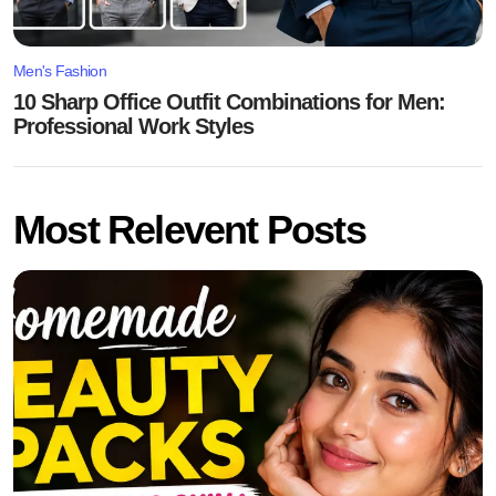
Men's Fashion
10 Sharp Office Outfit Combinations for Men:
Professional Work Styles
Most Relevent Posts