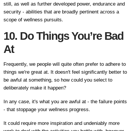
still, as well as further developed power, endurance and
security - abilities that are broadly pertinent across a
scope of wellness pursuits.
10. Do Things You’re Bad
At
Frequently, we people will quite often prefer to adhere to
things we're great at. It doesn't feel significantly better to
be awful at something, so how could you select to
deliberately make it happen?
In any case, it's what you are awful at - the failure points
- that stoppage your wellness progress.
It could require more inspiration and undeniably more