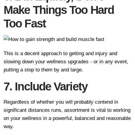
Make Things Too Hard
Too Fast
This is a decent approach to getting and injury and
slowing down your wellness upgrades - or in any event,
putting a stop to them by and large.
7. Include Variety
Regardless of whether you will probably contend in
significant distances runs, assortment is vital to working
on your wellness in a powerful, balanced and reasonable
way.