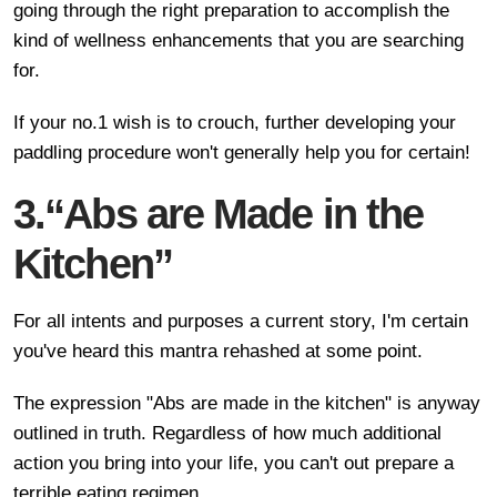
going through the right preparation to accomplish the
kind of wellness enhancements that you are searching
for.
If your no.1 wish is to crouch, further developing your
paddling procedure won't generally help you for certain!
3.“Abs are Made in the
Kitchen”
For all intents and purposes a current story, I'm certain
you've heard this mantra rehashed at some point.
The expression "Abs are made in the kitchen" is anyway
outlined in truth. Regardless of how much additional
action you bring into your life, you can't out prepare a
terrible eating regimen.