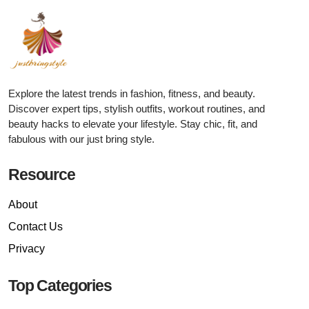
Explore the latest trends in fashion, fitness, and beauty.
Discover expert tips, stylish outfits, workout routines, and
beauty hacks to elevate your lifestyle. Stay chic, fit, and
fabulous with our just bring style.
Resource
About
Contact Us
Privacy
Top Categories