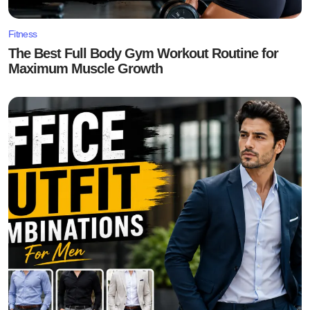
Fitness
The Best Full Body Gym Workout Routine for
Maximum Muscle Growth