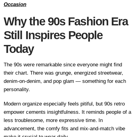
Occasion
Why the 90s Fashion Era
Still Inspires People
Today
The 90s were remarkable since everyone might find
their chart. There was grunge, energized streetwear,
denim-on-denim, and pop glam — something for each
personality.
Modern organize especially feels pitiful, but 90s retro
empower cements insightfulness. It reminds people of a
less troublesome, more expressive time. In
advancement, the comfy fits and mix-and-match vibe
make it crucial to wear daily.