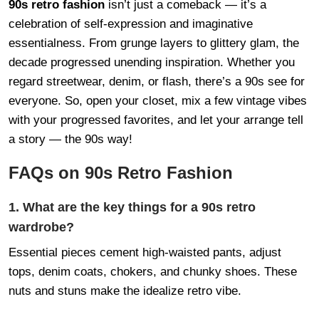
90s retro fashion
isn’t just a comeback — it’s a
celebration of self-expression and imaginative
essentialness. From grunge layers to glittery glam, the
decade progressed unending inspiration. Whether you
regard streetwear, denim, or flash, there’s a 90s see for
everyone. So, open your closet, mix a few vintage vibes
with your progressed favorites, and let your arrange tell
a story — the 90s way!
FAQs on 90s Retro Fashion
1. What are the key things for a 90s retro
wardrobe?
Essential pieces cement high-waisted pants, adjust
tops, denim coats, chokers, and chunky shoes. These
nuts and stuns make the idealize retro vibe.