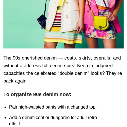
The 90s cherished denim — coats, skirts, overalls, and
without a address full denim suits! Keep in judgment
capacities the celebrated “double denim” looks? They’re
back again.
To organize 90s denim now:
Pair high-waisted pants with a changed top.
Add a denim coat or dungaree for a full retro
effect.