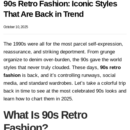
90s Retro Fashion: Iconic Styles
That Are Back in Trend
October 10, 2025
The 1990s were all for the most parcel self-expression,
reassurance, and striking deportment. From grunge
organize to denim over-burden, the 90s gave the world
styles that never truly clouded. These days,
90s retro
fashion
is back, and it’s controlling runways, social
media, and standard wardrobes. Let’s take a colorful trip
back in time to see at the most celebrated 90s looks and
learn how to chart them in 2025.
What Is 90s Retro
Fashion?