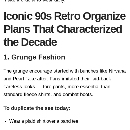
Iconic 90s Retro Organize
Plans That Characterized
the Decade
1. Grunge Fashion
The grunge encourage started with bunches like Nirvana
and Pearl Take after. Fans imitated their laid-back,
careless looks — tore pants, more essential than
standard fleece shirts, and combat boots.
To duplicate the see today:
Wear a plaid shirt over a band tee.