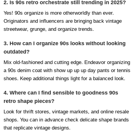
2. Is 90s retro orchestrate still trending in 2025?
Yes! 90s organize is more otherworldly than ever.
Originators and influencers are bringing back vintage
streetwear, grunge, and organize trends.
3. How can I organize 90s looks without looking
outdated?
Mix old-fashioned and cutting edge. Endeavor organizing
a 90s denim coat with show up up up day pants or tennis
shoes. Keep additional things light for a balanced look.
4. Where can I find sensible to goodness 90s
retro shape pieces?
Look for thrift stores, vintage markets, and online resale
shops. You can in advance check delicate shape brands
that replicate vintage designs.