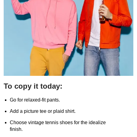
To copy it today:
Go for relaxed-fit pants.
Add a picture tee or plaid shirt.
Choose vintage tennis shoes for the idealize
finish.