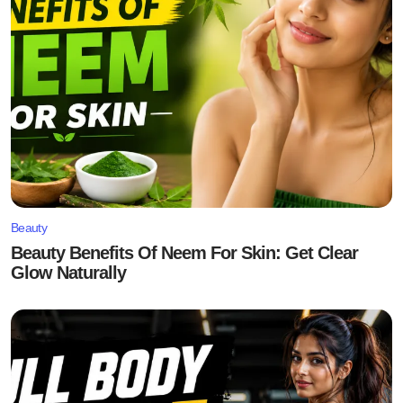
Beauty
Beauty Benefits Of Neem For Skin: Get Clear
Glow Naturally