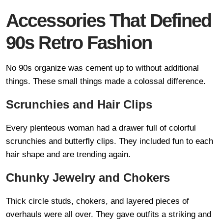
Accessories That Defined
90s Retro Fashion
No 90s organize was cement up to without additional
things. These small things made a colossal difference.
Scrunchies and Hair Clips
Every plenteous woman had a drawer full of colorful
scrunchies and butterfly clips. They included fun to each
hair shape and are trending again.
Chunky Jewelry and Chokers
Thick circle studs, chokers, and layered pieces of
overhauls were all over. They gave outfits a striking and