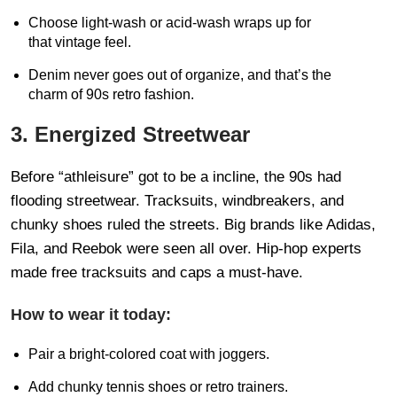
Choose light-wash or acid-wash wraps up for
that vintage feel.
Denim never goes out of organize, and that’s the
charm of 90s retro fashion.
3. Energized Streetwear
Before “athleisure” got to be a incline, the 90s had
flooding streetwear. Tracksuits, windbreakers, and
chunky shoes ruled the streets. Big brands like Adidas,
Fila, and Reebok were seen all over. Hip-hop experts
made free tracksuits and caps a must-have.
How to wear it today:
Pair a bright-colored coat with joggers.
Add chunky tennis shoes or retro trainers.