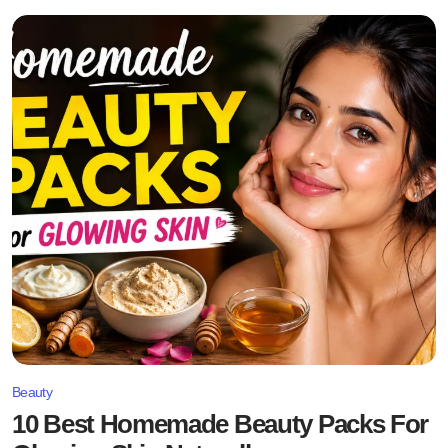
Beauty
10 Best Homemade Beauty Packs For