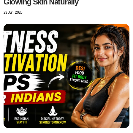
Glowing Skin Naturally
23 Jun, 2026