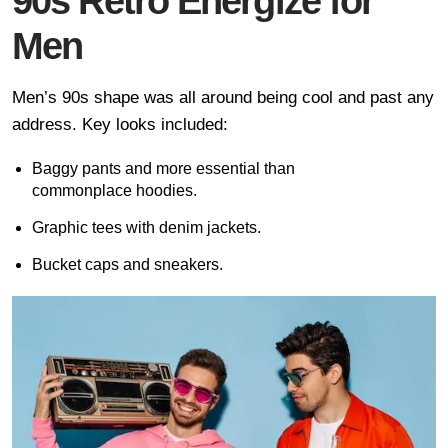
90s Retro Energize for
Men
Men’s 90s shape was all around being cool and past any
address. Key looks included:
Baggy pants and more essential than
commonplace hoodies.
Graphic tees with denim jackets.
Bucket caps and sneakers.