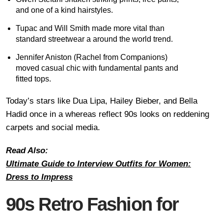
and one of a kind hairstyles.
Tupac and Will Smith made more vital than
standard streetwear a around the world trend.
Jennifer Aniston (Rachel from Companions)
moved casual chic with fundamental pants and
fitted tops.
Today’s stars like Dua Lipa, Hailey Bieber, and Bella
Hadid once in a whereas reflect 90s looks on reddening
carpets and social media.
Read Also:
Ultimate Guide to Interview Outfits for Women:
Dress to Impress
90s Retro Fashion for