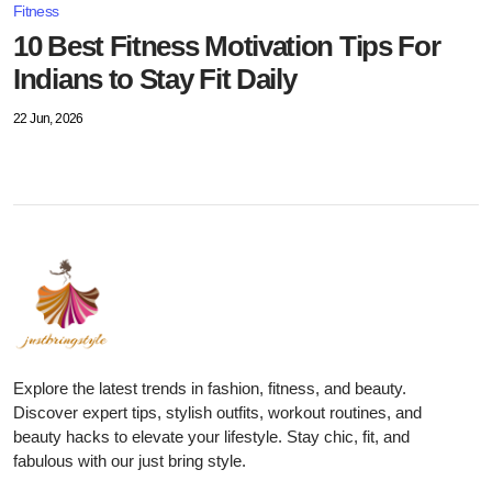
Fitness
10 Best Fitness Motivation Tips For
Indians to Stay Fit Daily
22 Jun, 2026
Explore the latest trends in fashion, fitness, and beauty.
Discover expert tips, stylish outfits, workout routines, and
beauty hacks to elevate your lifestyle. Stay chic, fit, and
fabulous with our just bring style.