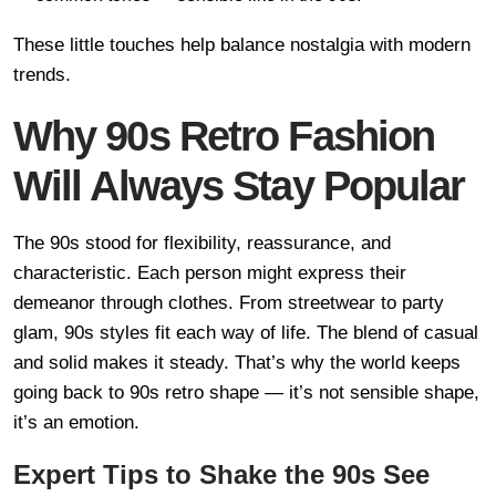
These little touches help balance nostalgia with modern
trends.
Why 90s Retro Fashion
Will Always Stay Popular
The 90s stood for flexibility, reassurance, and
characteristic. Each person might express their
demeanor through clothes. From streetwear to party
glam, 90s styles fit each way of life. The blend of casual
and solid makes it steady. That’s why the world keeps
going back to 90s retro shape — it’s not sensible shape,
it’s an emotion.
Expert Tips to Shake the 90s See