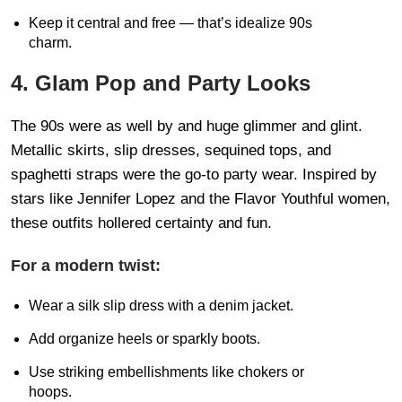
Keep it central and free — that’s idealize 90s
charm.
4. Glam Pop and Party Looks
The 90s were as well by and huge glimmer and glint.
Metallic skirts, slip dresses, sequined tops, and
spaghetti straps were the go-to party wear. Inspired by
stars like Jennifer Lopez and the Flavor Youthful women,
these outfits hollered certainty and fun.
For a modern twist:
Wear a silk slip dress with a denim jacket.
Add organize heels or sparkly boots.
Use striking embellishments like chokers or
hoops.