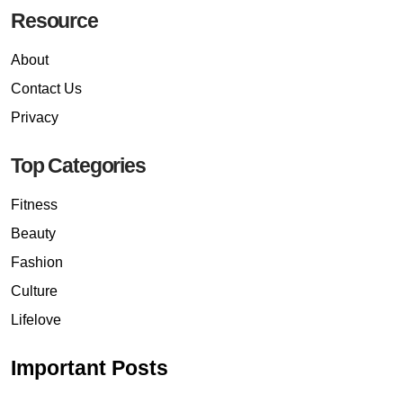
Resource
About
Contact Us
Privacy
Top Categories
Fitness
Beauty
Fashion
Culture
Lifelove
Important Posts