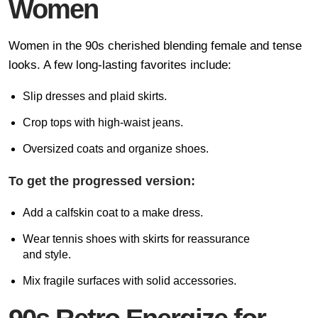
Women
Women in the 90s cherished blending female and tense
looks. A few long-lasting favorites include:
Slip dresses and plaid skirts.
Crop tops with high-waist jeans.
Oversized coats and organize shoes.
To get the progressed version:
Add a calfskin coat to a make dress.
Wear tennis shoes with skirts for reassurance
and style.
Mix fragile surfaces with solid accessories.