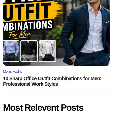
Men's Fashion
10 Sharp Office Outfit Combinations for Men:
Professional Work Styles
Most Relevent Posts