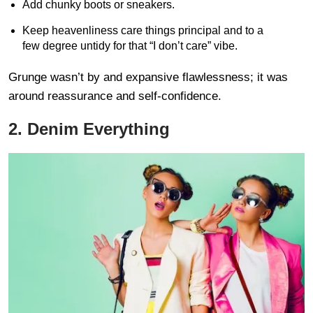
Add chunky boots or sneakers.
Keep heavenliness care things principal and to a
few degree untidy for that “I don’t care” vibe.
Grunge wasn’t by and expansive flawlessness; it was
around reassurance and self-confidence.
2. Denim Everything