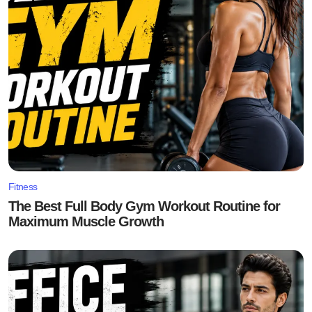
Fitness
The Best Full Body Gym Workout Routine for
Maximum Muscle Growth