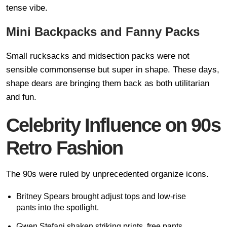
tense vibe.
Mini Backpacks and Fanny Packs
Small rucksacks and midsection packs were not
sensible commonsense but super in shape. These days,
shape dears are bringing them back as both utilitarian
and fun.
Celebrity Influence on 90s
Retro Fashion
The 90s were ruled by unprecedented organize icons.
Britney Spears brought adjust tops and low-rise
pants into the spotlight.
Gwen Stefani shaken striking prints, free pants,