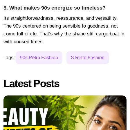
5. What makes 90s energize so timeless?
Its straightforwardness, reassurance, and versatility.
The 90s centered on being sensible to goodness, not
come full circle. That’s why the shape still cargo boat in
with unused times.
Tags:
90s Retro Fashion
S Retro Fashion
Latest Posts