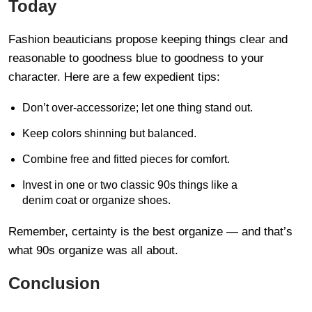
Today
Fashion beauticians propose keeping things clear and
reasonable to goodness blue to goodness to your
character. Here are a few expedient tips:
Don’t over-accessorize; let one thing stand out.
Keep colors shinning but balanced.
Combine free and fitted pieces for comfort.
Invest in one or two classic 90s things like a
denim coat or organize shoes.
Remember, certainty is the best organize — and that’s
what 90s organize was all about.
Conclusion