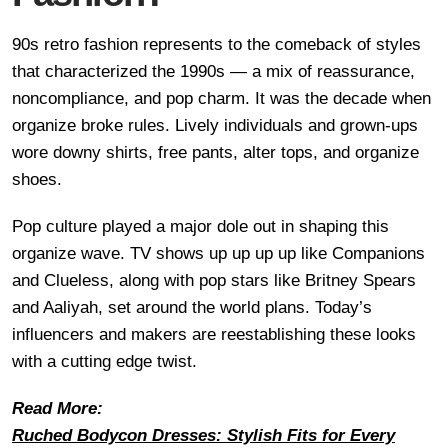
90s retro fashion represents to the comeback of styles
that characterized the 1990s — a mix of reassurance,
noncompliance, and pop charm. It was the decade when
organize broke rules. Lively individuals and grown-ups
wore downy shirts, free pants, alter tops, and organize
shoes.
Pop culture played a major dole out in shaping this
organize wave. TV shows up up up up like Companions
and Clueless, along with pop stars like Britney Spears
and Aaliyah, set around the world plans. Today’s
influencers and makers are reestablishing these looks
with a cutting edge twist.
Read More:
Ruched Bodycon Dresses: Stylish Fits for Every