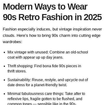
Modern Ways to Wear
90s Retro Fashion in 2025
Fashion especially induces, but vintage inspiration never
clouds. Here’s how to bring 90s charm into cutting edge
wardrobes:
Mix vintage with unused: Combine an old-school
coat with appear up up day jeans.
Thrift shopping: Find bona fide 90s pieces in
thrift stores.
Sustainability: Reuse, restyle, and upcycle out of
date dress for a planet-friendly twist.
Minimal fabulousness care things: Take after to
reflexive lips, fragile gotten to be flushed, and
common tones — sensible like in the 90s.