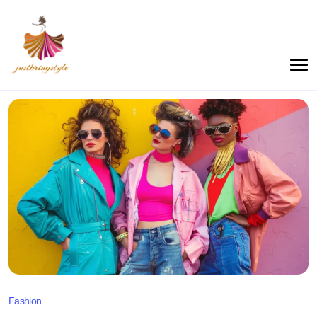
Fashion