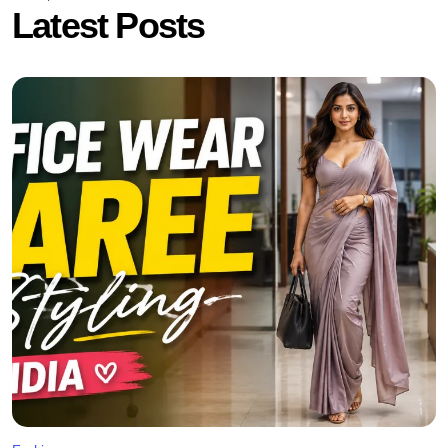
Latest Posts