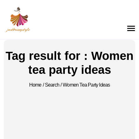
Tag result for : Women
tea party ideas
Home
/
Search
/
Women Tea Party Ideas