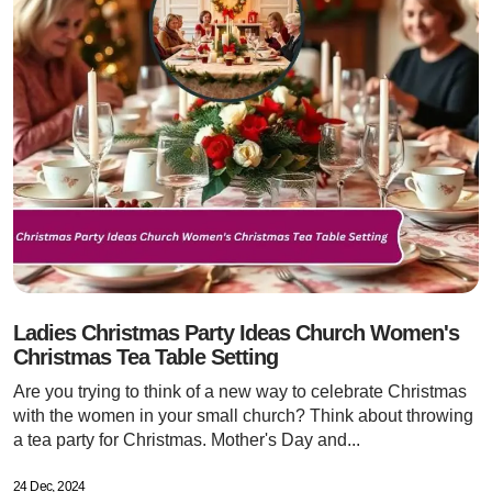
Ladies Christmas Party Ideas Church Women's
Christmas Tea Table Setting
Are you trying to think of a new way to celebrate Christmas
with the women in your small church? Think about throwing
a tea party for Christmas. Mother's Day and...
24 Dec, 2024