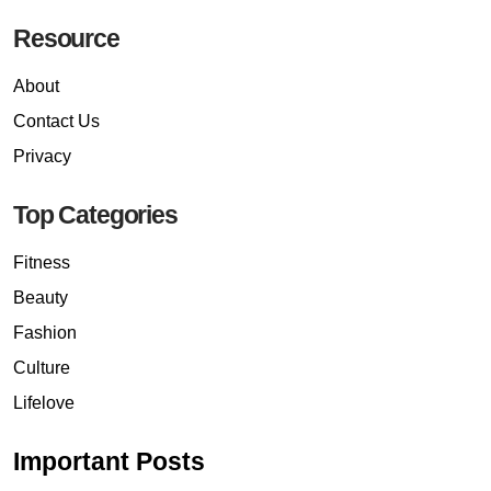
Resource
About
Contact Us
Privacy
Top Categories
Fitness
Beauty
Fashion
Culture
Lifelove
Important Posts