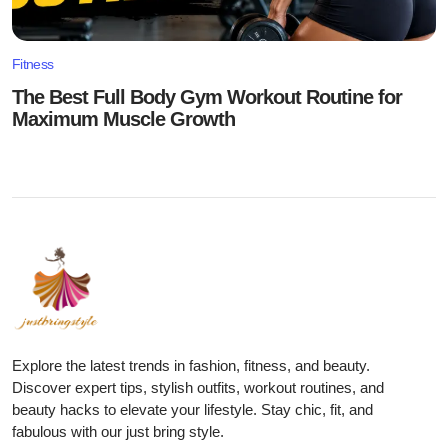
Fitness
The Best Full Body Gym Workout Routine for
Maximum Muscle Growth
Explore the latest trends in fashion, fitness, and beauty.
Discover expert tips, stylish outfits, workout routines, and
beauty hacks to elevate your lifestyle. Stay chic, fit, and
fabulous with our just bring style.