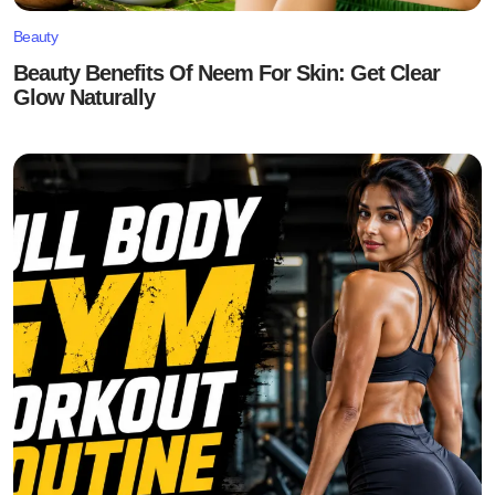
Beauty
Beauty Benefits Of Neem For Skin: Get Clear
Glow Naturally