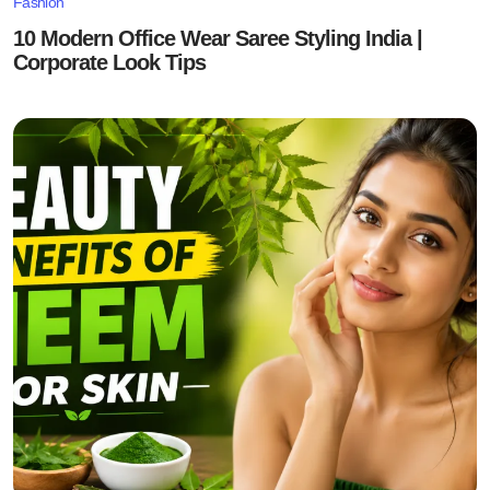
Fashion
10 Modern Office Wear Saree Styling India |
Corporate Look Tips