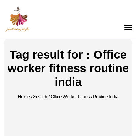
Tag result for : Office
worker fitness routine
india
Home
/
Search
/
Office Worker Fitness Routine India