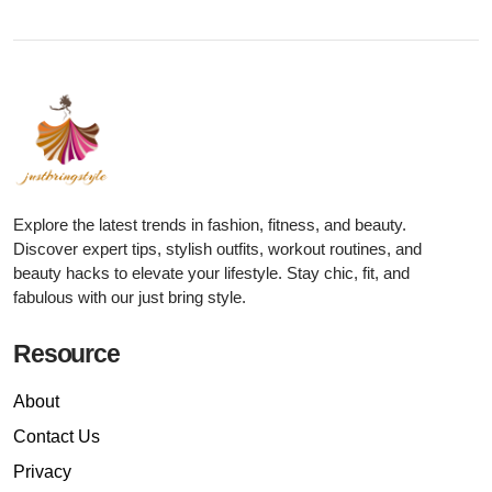
Explore the latest trends in fashion, fitness, and beauty.
Discover expert tips, stylish outfits, workout routines, and
beauty hacks to elevate your lifestyle. Stay chic, fit, and
fabulous with our just bring style.
Resource
About
Contact Us
Privacy