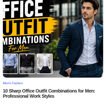
Men's Fashion
10 Sharp Office Outfit Combinations for Men:
Professional Work Styles