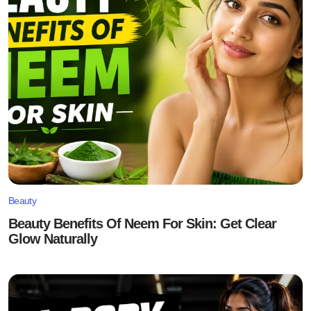
Beauty
Beauty Benefits Of Neem For Skin: Get Clear
Glow Naturally