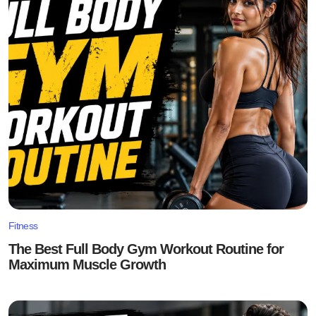
Fitness
The Best Full Body Gym Workout Routine for
Maximum Muscle Growth