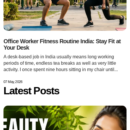
Office Worker Fitness Routine India: Stay Fit at
Your Desk
A desk-based job in India usually means long working
periods of time, endless tea breaks as well as very little
activity. I once spent nine hours sitting in my chair until...
07 May, 2026
Latest Posts