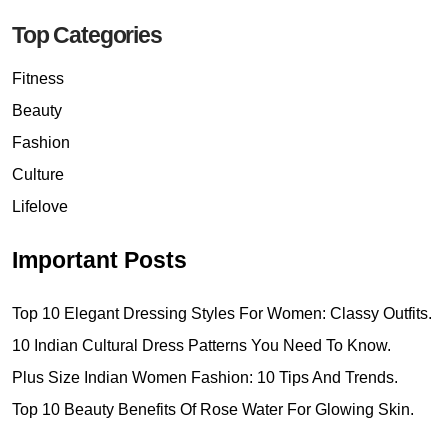
Top Categories
Fitness
Beauty
Fashion
Culture
Lifelove
Important Posts
Top 10 Elegant Dressing Styles For Women: Classy Outfits.
10 Indian Cultural Dress Patterns You Need To Know.
Plus Size Indian Women Fashion: 10 Tips And Trends.
Top 10 Beauty Benefits Of Rose Water For Glowing Skin.