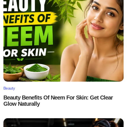
Beauty
Beauty Benefits Of Neem For Skin: Get Clear
Glow Naturally