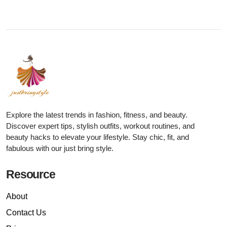
Explore the latest trends in fashion, fitness, and beauty.
Discover expert tips, stylish outfits, workout routines, and
beauty hacks to elevate your lifestyle. Stay chic, fit, and
fabulous with our just bring style.
Resource
About
Contact Us