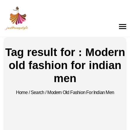
Tag result for : Modern
old fashion for indian
men
Home
/
Search
/
Modern Old Fashion For Indian Men