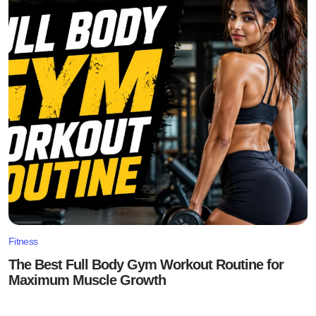
Fitness
The Best Full Body Gym Workout Routine for
Maximum Muscle Growth