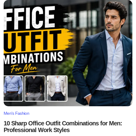
Men's Fashion
10 Sharp Office Outfit Combinations for Men:
Professional Work Styles