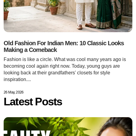
Old Fashion For Indian Men: 10 Classic Looks
Making a Comeback
Fashion is like a circle. What was cool many years ago is
becoming cool again right now. Today, young guys are
looking back at their grandfathers' closets for style
inspiration....
26 May, 2026
Latest Posts