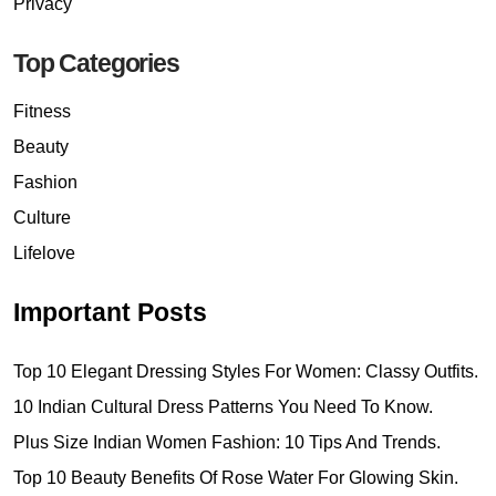
Privacy
Top Categories
Fitness
Beauty
Fashion
Culture
Lifelove
Important Posts
Top 10 Elegant Dressing Styles For Women: Classy Outfits.
10 Indian Cultural Dress Patterns You Need To Know.
Plus Size Indian Women Fashion: 10 Tips And Trends.
Top 10 Beauty Benefits Of Rose Water For Glowing Skin.