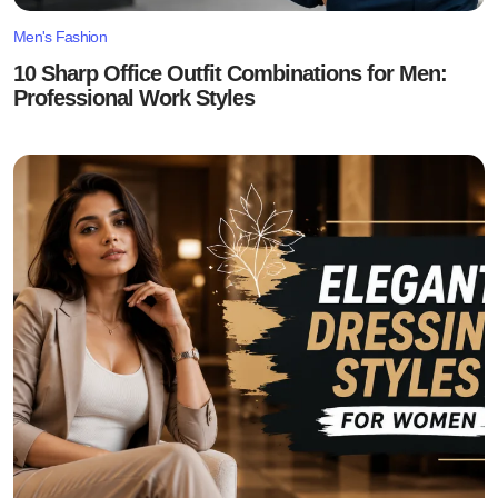
Men's Fashion
10 Sharp Office Outfit Combinations for Men:
Professional Work Styles