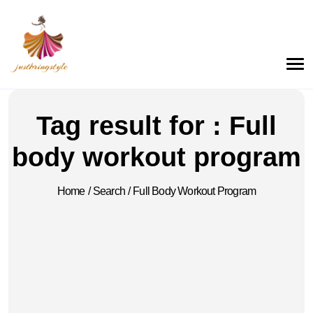
Tag result for : Full
body workout program
Home
/
Search
/
Full Body Workout Program