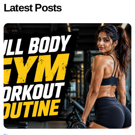
Latest Posts