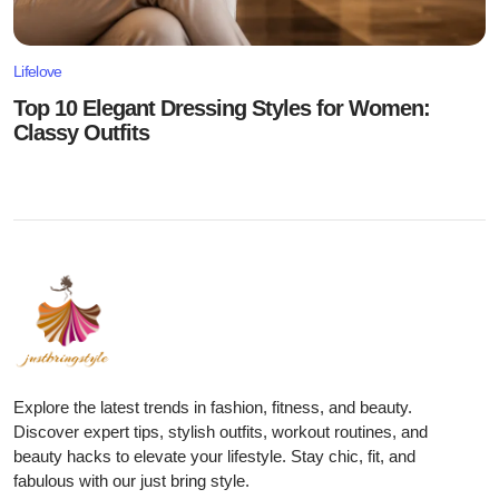
Lifelove
Top 10 Elegant Dressing Styles for Women:
Classy Outfits
Explore the latest trends in fashion, fitness, and beauty.
Discover expert tips, stylish outfits, workout routines, and
beauty hacks to elevate your lifestyle. Stay chic, fit, and
fabulous with our just bring style.