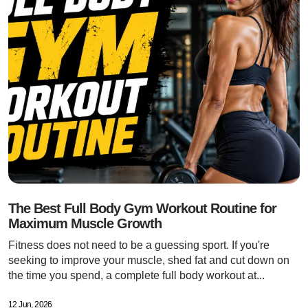
The Best Full Body Gym Workout Routine for
Maximum Muscle Growth
Fitness does not need to be a guessing sport. If you're
seeking to improve your muscle, shed fat and cut down on
the time you spend, a complete full body workout at...
12 Jun, 2026