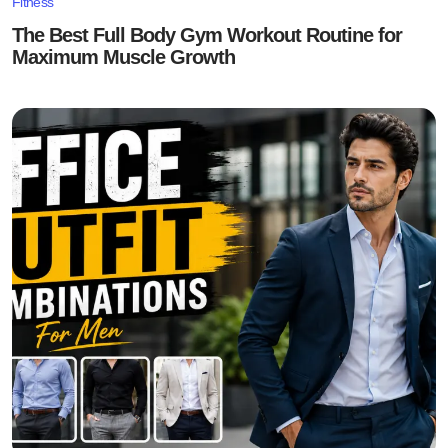
Fitness
The Best Full Body Gym Workout Routine for
Maximum Muscle Growth