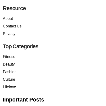
Resource
About
Contact Us
Privacy
Top Categories
Fitness
Beauty
Fashion
Culture
Lifelove
Important Posts