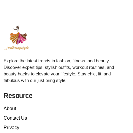
Explore the latest trends in fashion, fitness, and beauty.
Discover expert tips, stylish outfits, workout routines, and
beauty hacks to elevate your lifestyle. Stay chic, fit, and
fabulous with our just bring style.
Resource
About
Contact Us
Privacy