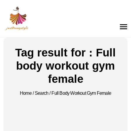
Tag result for : Full
body workout gym
female
Home
/
Search
/
Full Body Workout Gym Female