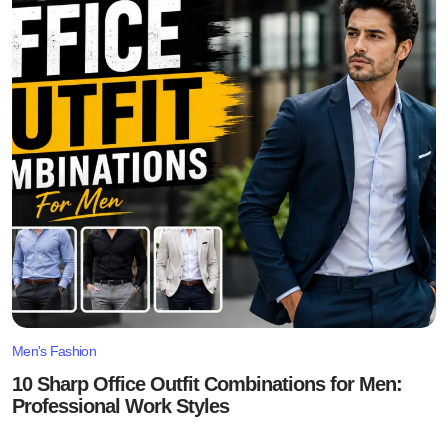
Men's Fashion
10 Sharp Office Outfit Combinations for Men:
Professional Work Styles