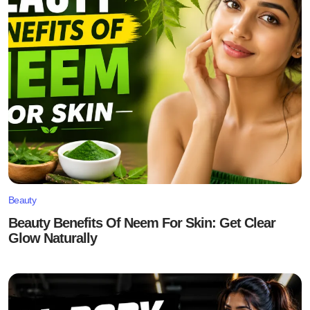
Beauty
Beauty Benefits Of Neem For Skin: Get Clear
Glow Naturally