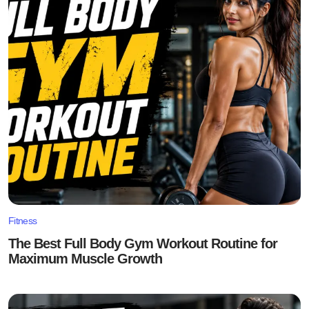
Fitness
The Best Full Body Gym Workout Routine for
Maximum Muscle Growth