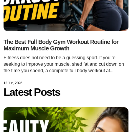
The Best Full Body Gym Workout Routine for
Maximum Muscle Growth
Fitness does not need to be a guessing sport. If you're
seeking to improve your muscle, shed fat and cut down on
the time you spend, a complete full body workout at...
12 Jun, 2026
Latest Posts