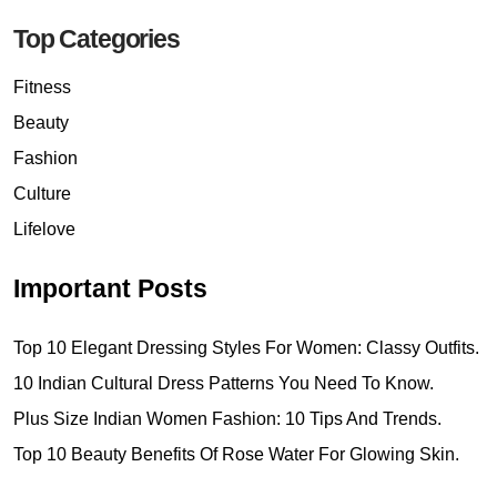
Top Categories
Fitness
Beauty
Fashion
Culture
Lifelove
Important Posts
Top 10 Elegant Dressing Styles For Women: Classy Outfits.
10 Indian Cultural Dress Patterns You Need To Know.
Plus Size Indian Women Fashion: 10 Tips And Trends.
Top 10 Beauty Benefits Of Rose Water For Glowing Skin.