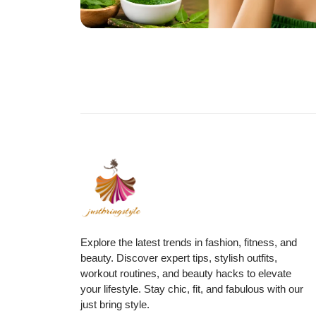
Explore the latest trends in fashion, fitness, and
beauty. Discover expert tips, stylish outfits,
workout routines, and beauty hacks to elevate
your lifestyle. Stay chic, fit, and fabulous with our
just bring style.