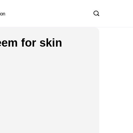
ion
eem for skin