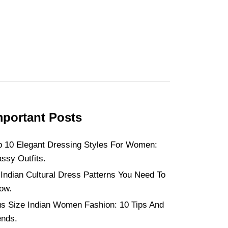
mportant Posts
p 10 Elegant Dressing Styles For Women:
assy Outfits.
 Indian Cultural Dress Patterns You Need To
ow.
us Size Indian Women Fashion: 10 Tips And
ends.