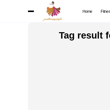
Home
Fitne
Tag result 