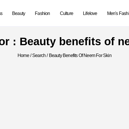
ss
Beauty
Fashion
Culture
Lifelove
Men's Fash
for : Beauty benefits of n
Home
/
Search
/
Beauty Benefits Of Neem For Skin