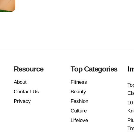
Resource
Top Categories
I
About
Fitness
To
Contact Us
Beauty
Cl
Privacy
Fashion
10
Culture
Kn
Lifelove
Pl
Tr