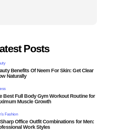
atest Posts
uty
auty Benefits Of Neem For Skin: Get Clear
ow Naturally
ness
e Best Full Body Gym Workout Routine for
ximum Muscle Growth
's Fashion
 Sharp Office Outfit Combinations for Men:
ofessional Work Styles