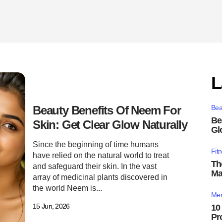
L
Beauty Benefits Of Neem For
Bea
Be
Skin: Get Clear Glow Naturally
Gl
Since the beginning of time humans
Fit
have relied on the natural world to treat
Th
and safeguard their skin. In the vast
Ma
array of medicinal plants discovered in
the world Neem is...
Men
15 Jun, 2026
10
Pr