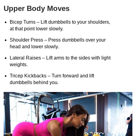
Upper Body Moves
Bicep Turns – Lift dumbbells to your shoulders,
at that point lower slowly.
Shoulder Press – Press dumbbells over your
head and lower slowly.
Lateral Raises – Lift arms to the sides with light
weights.
Tricep Kickbacks – Turn forward and lift
dumbbells behind you.