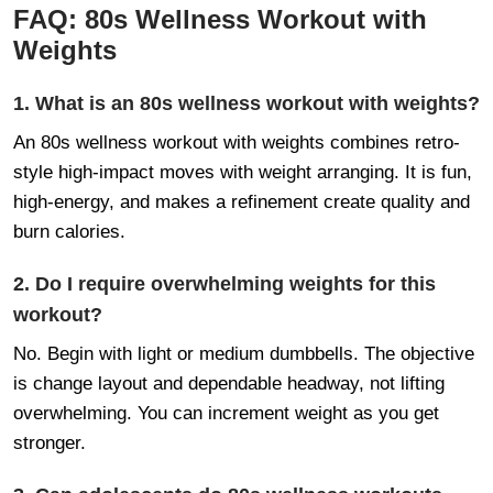
FAQ: 80s Wellness Workout with
Weights
1. What is an 80s wellness workout with weights?
An 80s wellness workout with weights combines retro-
style high-impact moves with weight arranging. It is fun,
high-energy, and makes a refinement create quality and
burn calories.
2. Do I require overwhelming weights for this
workout?
No. Begin with light or medium dumbbells. The objective
is change layout and dependable headway, not lifting
overwhelming. You can increment weight as you get
stronger.