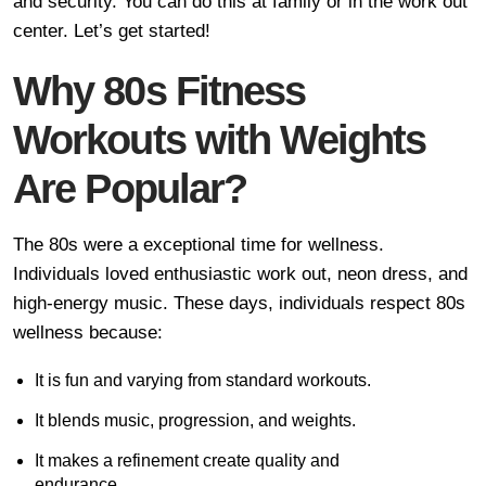
and security. You can do this at family or in the work out
center. Let’s get started!
Why 80s Fitness
Workouts with Weights
Are Popular?
The 80s were a exceptional time for wellness.
Individuals loved enthusiastic work out, neon dress, and
high-energy music. These days, individuals respect 80s
wellness because:
It is fun and varying from standard workouts.
It blends music, progression, and weights.
It makes a refinement create quality and
endurance.