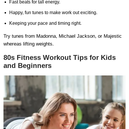
Fast beats for tall energy.
Happy, fun tunes to make work out exciting.
Keeping your pace and timing right.
Try tunes from Madonna, Michael Jackson, or Majestic
whereas lifting weights.
80s Fitness Workout Tips for Kids
and Beginners