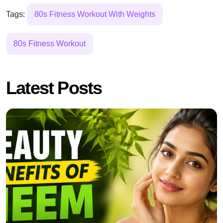
Tags:
80s Fitness Workout With Weights
80s Fitness Workout
Latest Posts