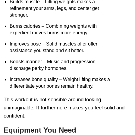
Builds muscle – Lifting weights makes a
refinement your arms, legs, and center get
stronger.
Burns calories – Combining weights with
expedient moves burns more energy.
Improves pose – Solid muscles offer offer
assistance you stand and sit better.
Boosts manner – Music and progression
discharge perky hormones.
Increases bone quality – Weight lifting makes a
differentiate your bones remain healthy.
This workout is not sensible around looking
unimaginable. It furthermore makes you feel solid and
confident.
Equipment You Need