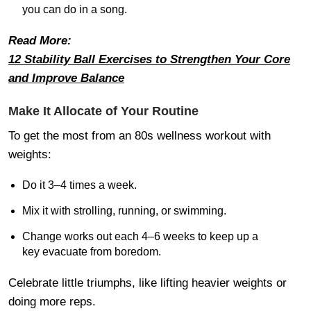
you can do in a song.
Read More:
12 Stability Ball Exercises to Strengthen Your Core
and Improve Balance
Make It Allocate of Your Routine
To get the most from an 80s wellness workout with
weights:
Do it 3–4 times a week.
Mix it with strolling, running, or swimming.
Change works out each 4–6 weeks to keep up a
key evacuate from boredom.
Celebrate little triumphs, like lifting heavier weights or
doing more reps.