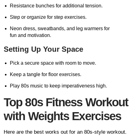
Resistance bunches for additional tension.
Step or organize for step exercises.
Neon dress, sweatbands, and leg warmers for
fun and motivation.
Setting Up Your Space
Pick a secure space with room to move.
Keep a tangle for floor exercises.
Play 80s music to keep imperativeness high.
Top 80s Fitness Workout
with Weights Exercises
Here are the best works out for an 80s-style workout.