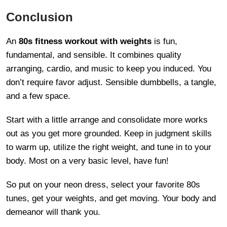
Conclusion
An
80s fitness workout with weights
is fun,
fundamental, and sensible. It combines quality
arranging, cardio, and music to keep you induced. You
don’t require favor adjust. Sensible dumbbells, a tangle,
and a few space.
Start with a little arrange and consolidate more works
out as you get more grounded. Keep in judgment skills
to warm up, utilize the right weight, and tune in to your
body. Most on a very basic level, have fun!
So put on your neon dress, select your favorite 80s
tunes, get your weights, and get moving. Your body and
demeanor will thank you.