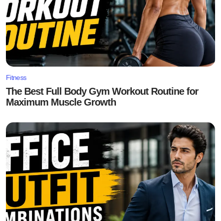
Fitness
The Best Full Body Gym Workout Routine for
Maximum Muscle Growth