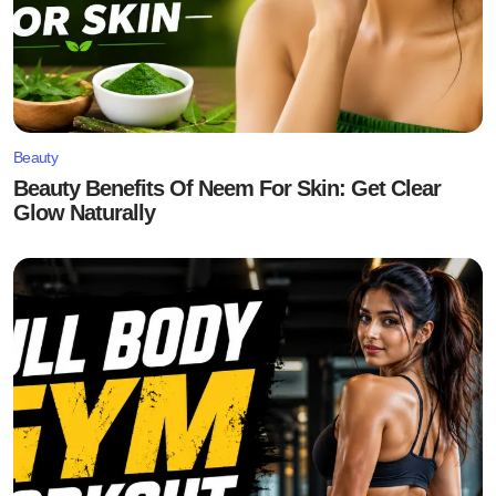
Beauty
Beauty Benefits Of Neem For Skin: Get Clear
Glow Naturally