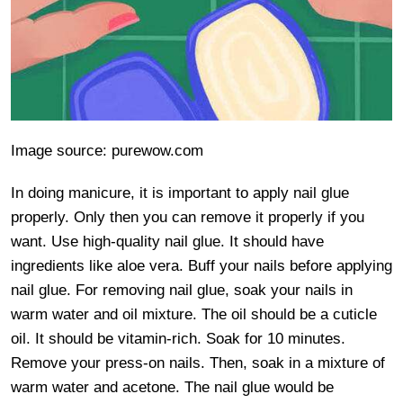
Image source: purewow.com
In doing manicure, it is important to apply nail glue
properly. Only then you can remove it properly if you
want. Use high-quality nail glue. It should have
ingredients like aloe vera. Buff your nails before applying
nail glue. For removing nail glue, soak your nails in
warm water and oil mixture. The oil should be a cuticle
oil. It should be vitamin-rich. Soak for 10 minutes.
Remove your press-on nails. Then, soak in a mixture of
warm water and acetone. The nail glue would be