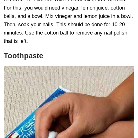
For this, you would need vinegar, lemon juice, cotton
balls, and a bowl. Mix vinegar and lemon juice in a bowl.
Then, soak your nails. This should be done for 10-20
minutes. Use the cotton ball to remove any nail polish
that is left.
Toothpaste