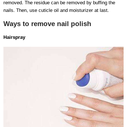
removed. The residue can be removed by buffing the
nails. Then, use cuticle oil and moisturizer at last.
Ways to remove nail polish
Hairspray