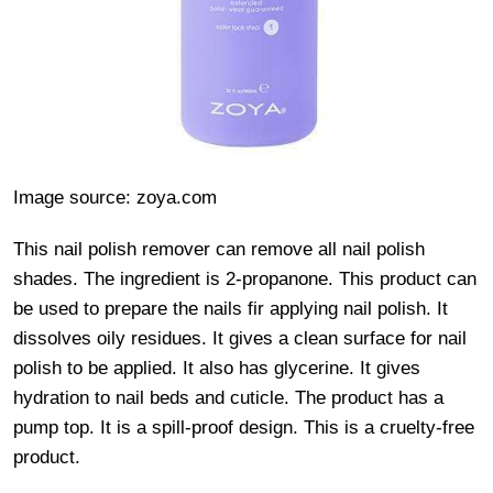
Image source: zoya.com
This nail polish remover can remove all nail polish
shades. The ingredient is 2-propanone. This product can
be used to prepare the nails fir applying nail polish. It
dissolves oily residues. It gives a clean surface for nail
polish to be applied. It also has glycerine. It gives
hydration to nail beds and cuticle. The product has a
pump top. It is a spill-proof design. This is a cruelty-free
product.