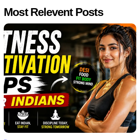
Most Relevent Posts