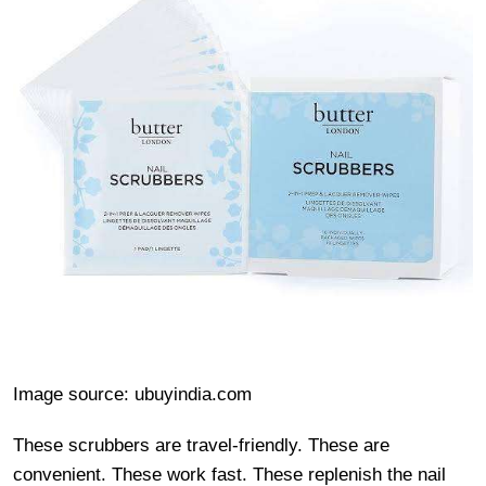
Image source: ubuyindia.com
These scrubbers are travel-friendly. These are
convenient. These work fast. These replenish the nail