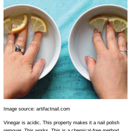
Image source: artifactnail.com
Vinegar is acidic. This property makes it a nail polish
remover. This works. This is a chemical-free method.