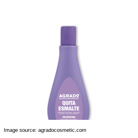
Image source: agradocosmetic.com