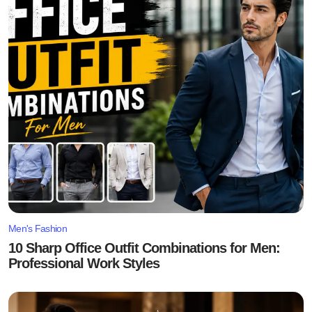
Men's Fashion
10 Sharp Office Outfit Combinations for Men:
Professional Work Styles