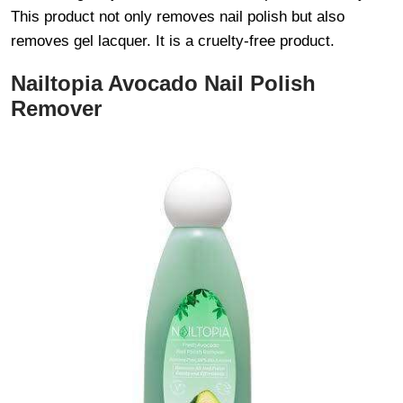
This product not only removes nail polish but also
removes gel lacquer. It is a cruelty-free product.
Nailtopia Avocado Nail Polish
Remover