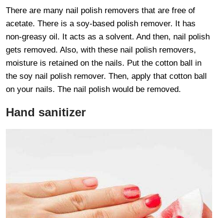
There are many nail polish removers that are free of
acetate. There is a soy-based polish remover. It has
non-greasy oil. It acts as a solvent. And then, nail polish
gets removed. Also, with these nail polish removers,
moisture is retained on the nails. Put the cotton ball in
the soy nail polish remover. Then, apply that cotton ball
on your nails. The nail polish would be removed.
Hand sanitizer