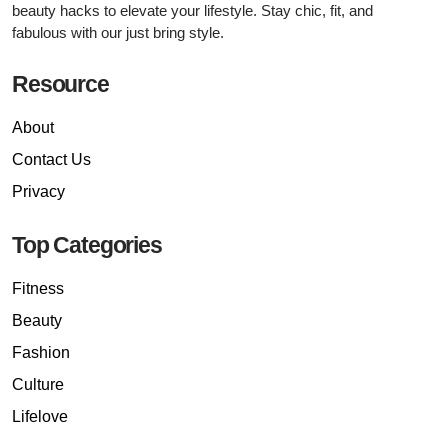
beauty hacks to elevate your lifestyle. Stay chic, fit, and
fabulous with our just bring style.
Resource
About
Contact Us
Privacy
Top Categories
Fitness
Beauty
Fashion
Culture
Lifelove