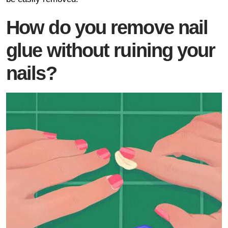
How do you remove nail
glue without ruining your
nails?