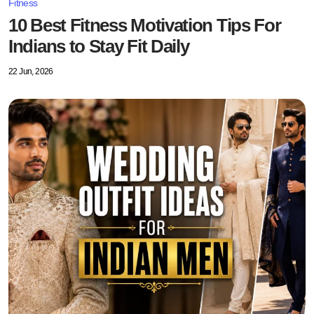
Fitness
10 Best Fitness Motivation Tips For
Indians to Stay Fit Daily
22 Jun, 2026