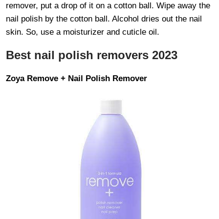
remover, put a drop of it on a cotton ball. Wipe away the
nail polish by the cotton ball. Alcohol dries out the nail
skin. So, use a moisturizer and cuticle oil.
Best nail polish removers 2023
Zoya Remove + Nail Polish Remover