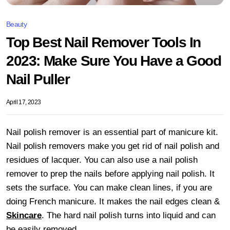
Beauty
Top Best Nail Remover Tools In
2023: Make Sure You Have a Good
Nail Puller
April 17, 2023
Nail polish remover is an essential part of manicure kit.
Nail polish removers make you get rid of nail polish and
residues of lacquer. You can also use a nail polish
remover to prep the nails before applying nail polish. It
sets the surface. You can make clean lines, if you are
doing French manicure. It makes the nail edges clean &
Skincare
. The hard nail polish turns into liquid and can
be easily removed.