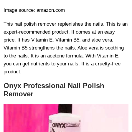
Image source: amazon.com
This nail polish remover replenishes the nails. This is an
expert-recommended product. It comes at an easy
price. It has Vitamin E, Vitamin B5, and aloe vera.
Vitamin B5 strengthens the nails. Aloe vera is soothing
to the nails. It is an acetone formula. With Vitamin E,
you can get nutrients to your nails. It is a cruelty-free
product.
Onyx Professional Nail Polish
Remover