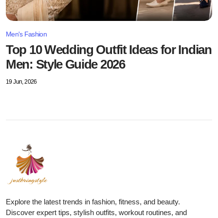
Men's Fashion
Top 10 Wedding Outfit Ideas for Indian
Men: Style Guide 2026
19 Jun, 2026
Explore the latest trends in fashion, fitness, and beauty.
Discover expert tips, stylish outfits, workout routines, and